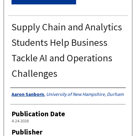
Supply Chain and Analytics
Students Help Business
Tackle AI and Operations
Challenges
Authors
Aaron Sanborn
,
University of New Hampshire, Durham
Publication Date
4-24-2026
Publisher