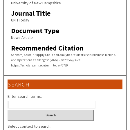
University of New Hampshire
Journal Title
UNH Today
Document Type
News Article
Recommended Citation
Sanborn, Aaron, "Supply Chain and Analytics Students Help Business Tackle AI
and Operations Challenges" (2026).
UNH Today
. 6729.
https://scholars.unh.edu/unh_today/6729
SEARCH
Enter search terms:
Select context to search: