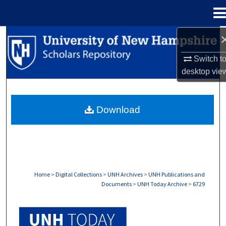
Menu
Home
Search
Switch t
Browse Collections
desktop
vie
My Account
Download
About
Digital Commons Network™
Home
>
Digital Collections
>
UNH Archives
>
UNH Publications and
Documents
>
UNH Today Archive
>
6729
UNH TODAY ARCHIVE