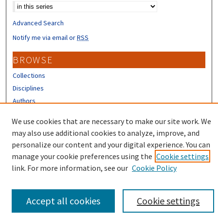
Advanced Search
Notify me via email or
RSS
BROWSE
Collections
Disciplines
Authors
CONTRIBUTORS
We use cookies that are necessary to make our site work. We
may also use additional cookies to analyze, improve, and
Author FAQ
personalize our content and your digital experience. You can
manage your cookie preferences using the
Cookie settings
link. For more information, see our
Cookie Policy
Accept all cookies
Cookie settings