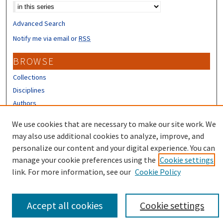
Advanced Search
Notify me via email or
RSS
BROWSE
Collections
Disciplines
Authors
CONTRIBUTORS
We use cookies that are necessary to make our site work. We
may also use additional cookies to analyze, improve, and
Author FAQ
personalize our content and your digital experience. You can
manage your cookie preferences using the
Cookie settings
link. For more information, see our
Cookie Policy
Accept all cookies
Cookie settings