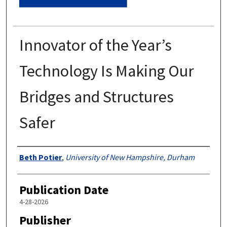
Innovator of the Year’s
Technology Is Making Our
Bridges and Structures
Safer
Authors
Beth Potier
,
University of New Hampshire, Durham
Publication Date
4-28-2026
Publisher