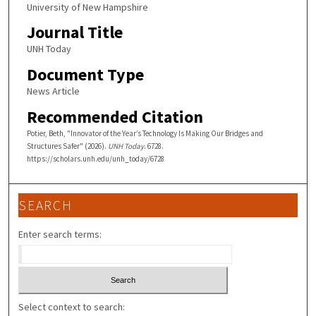
University of New Hampshire
Journal Title
UNH Today
Document Type
News Article
Recommended Citation
Potier, Beth, "Innovator of the Year’s Technology Is Making Our Bridges and
Structures Safer" (2026).
UNH Today
. 6728.
https://scholars.unh.edu/unh_today/6728
SEARCH
Enter search terms:
Select context to search: