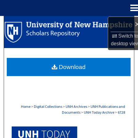
Menu
Home
Search
Switch t
Browse Collections
desktop
vie
My Account
Download
About
Digital Commons Network™
Home
>
Digital Collections
>
UNH Archives
>
UNH Publications and
Documents
>
UNH Today Archive
>
6728
UNH TODAY ARCHIVE