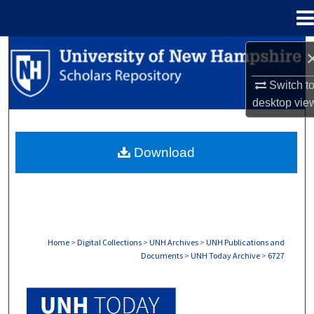
Menu
Home
Search
Switch t
Browse Collections
desktop
vie
My Account
Download
About
Digital Commons Network™
Home
>
Digital Collections
>
UNH Archives
>
UNH Publications and
Documents
>
UNH Today Archive
>
6727
UNH TODAY ARCHIVE