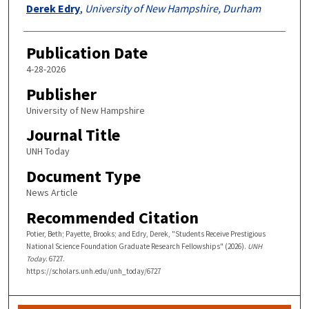
Derek Edry
,
University of New Hampshire, Durham
Publication Date
4-28-2026
Publisher
University of New Hampshire
Journal Title
UNH Today
Document Type
News Article
Recommended Citation
Potier, Beth; Payette, Brooks; and Edry, Derek, "Students Receive Prestigious
National Science Foundation Graduate Research Fellowships" (2026).
UNH
Today
. 6727.
https://scholars.unh.edu/unh_today/6727