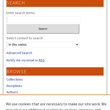
SEARCH
Enter search terms:
Select context to search:
Advanced Search
Notify me via email or
RSS
BROWSE
Collections
Disciplines
Authors
CONTRIBUTORS
We use cookies that are necessary to make our site work. We
may also use additional cookies to analyze, improve, and