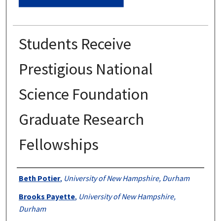
Students Receive
Prestigious National
Science Foundation
Graduate Research
Fellowships
Authors
Beth Potier
,
University of New Hampshire, Durham
Brooks Payette
,
University of New Hampshire,
Durham