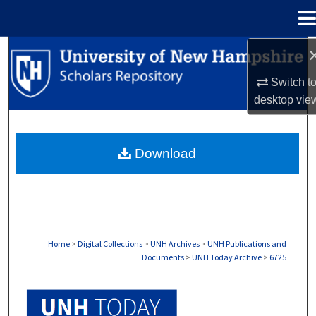
Menu
Home
Search
Switch t
Browse Collections
desktop
vie
My Account
Download
About
Digital Commons Network™
Home
>
Digital Collections
>
UNH Archives
>
UNH Publications and
Documents
>
UNH Today Archive
>
6725
UNH TODAY ARCHIVE