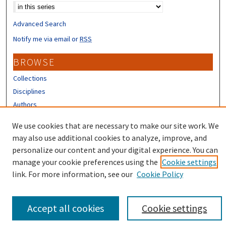
Advanced Search
Notify me via email or
RSS
BROWSE
Collections
Disciplines
Authors
CONTRIBUTORS
We use cookies that are necessary to make our site work. We
may also use additional cookies to analyze, improve, and
Author FAQ
personalize our content and your digital experience. You can
manage your cookie preferences using the
Cookie settings
link. For more information, see our
Cookie Policy
Accept all cookies
Cookie settings