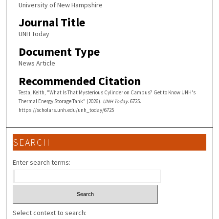
University of New Hampshire
Journal Title
UNH Today
Document Type
News Article
Recommended Citation
Testa, Keith, "What Is That Mysterious Cylinder on Campus? Get to Know UNH's
Thermal Energy Storage Tank" (2026).
UNH Today
. 6725.
https://scholars.unh.edu/unh_today/6725
SEARCH
Enter search terms:
Select context to search: