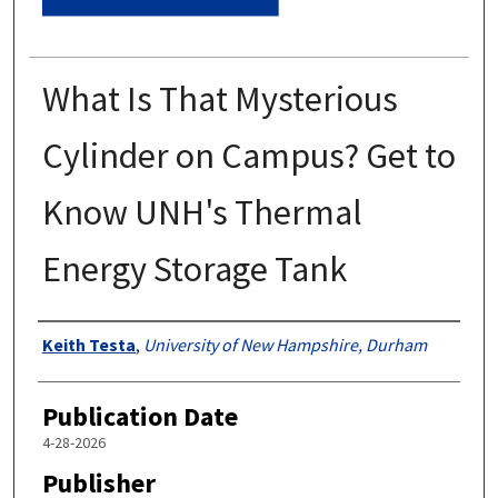
What Is That Mysterious
Cylinder on Campus? Get to
Know UNH's Thermal
Energy Storage Tank
Authors
Keith Testa
,
University of New Hampshire, Durham
Publication Date
4-28-2026
Publisher