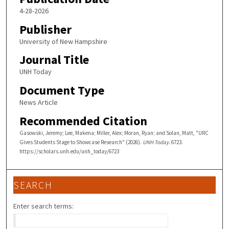
4-28-2026
Publisher
University of New Hampshire
Journal Title
UNH Today
Document Type
News Article
Recommended Citation
Gasowski, Jeremy; Lee, Makena; Miller, Alex; Moran, Ryan; and Solan, Matt, "URC
Gives Students Stage to Showcase Research" (2026).
UNH Today
. 6723.
https://scholars.unh.edu/unh_today/6723
SEARCH
Enter search terms: