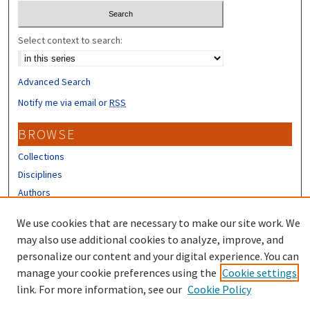
Select context to search:
Advanced Search
Notify me via email or
RSS
BROWSE
Collections
Disciplines
Authors
CONTRIBUTORS
We use cookies that are necessary to make our site work. We
may also use additional cookies to analyze, improve, and
Author FAQ
personalize our content and your digital experience. You can
manage your cookie preferences using the
Cookie settings
link. For more information, see our
Cookie Policy