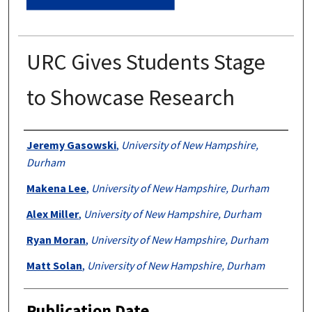
URC Gives Students Stage
to Showcase Research
Authors
Jeremy Gasowski
,
University of New Hampshire,
Durham
Makena Lee
,
University of New Hampshire, Durham
Alex Miller
,
University of New Hampshire, Durham
Ryan Moran
,
University of New Hampshire, Durham
Matt Solan
,
University of New Hampshire, Durham
Publication Date