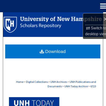
Menu
Home
Search
Switch t
Browse Collections
desktop
vie
My Account
Download
About
Digital Commons Network™
Home
>
Digital Collections
>
UNH Archives
>
UNH Publications and
Documents
>
UNH Today Archive
>
6723
UNH TODAY ARCHIVE