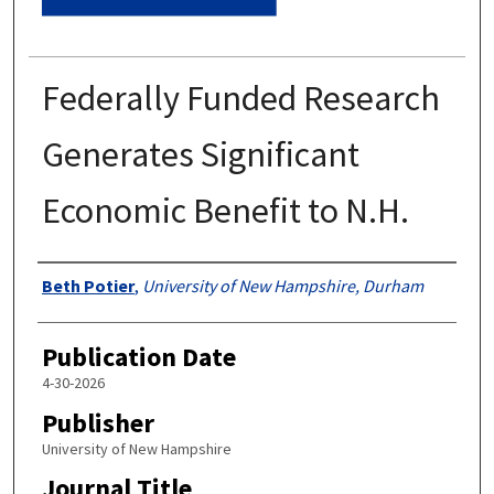
Federally Funded Research
Generates Significant
Economic Benefit to N.H.
Authors
Beth Potier
,
University of New Hampshire, Durham
Publication Date
4-30-2026
Publisher
University of New Hampshire
Journal Title