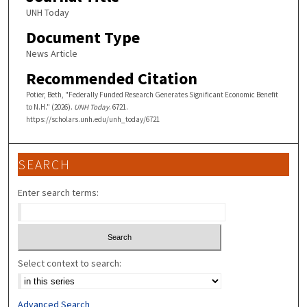
UNH Today
Document Type
News Article
Recommended Citation
Potier, Beth, "Federally Funded Research Generates Significant Economic Benefit
to N.H." (2026).
UNH Today
. 6721.
https://scholars.unh.edu/unh_today/6721
SEARCH
Enter search terms:
Select context to search:
Advanced Search