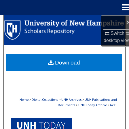
Menu
Home
Search
Switch t
Browse Collections
desktop
vie
My Account
Download
About
Digital Commons Network™
Home
>
Digital Collections
>
UNH Archives
>
UNH Publications and
Documents
>
UNH Today Archive
>
6721
UNH TODAY ARCHIVE