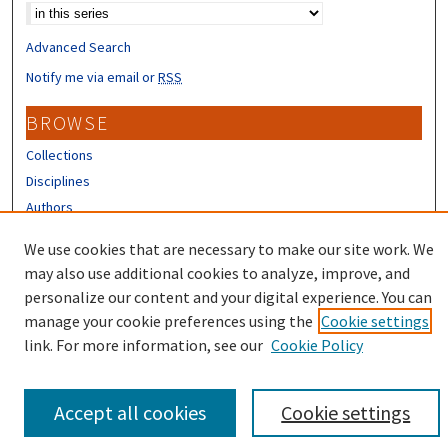
Advanced Search
Notify me via email or
RSS
BROWSE
Collections
Disciplines
Authors
CONTRIBUTORS
We use cookies that are necessary to make our site work. We
may also use additional cookies to analyze, improve, and
Author FAQ
personalize our content and your digital experience. You can
manage your cookie preferences using the
Cookie settings
link. For more information, see our
Cookie Policy
Accept all cookies
Cookie settings