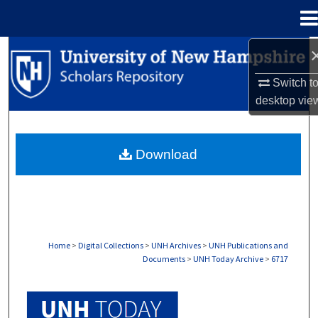
Menu
Home
Search
Switch t
Browse Collections
desktop
vie
My Account
Download
About
Digital Commons Network™
Home
>
Digital Collections
>
UNH Archives
>
UNH Publications and
Documents
>
UNH Today Archive
>
6717
UNH TODAY ARCHIVE