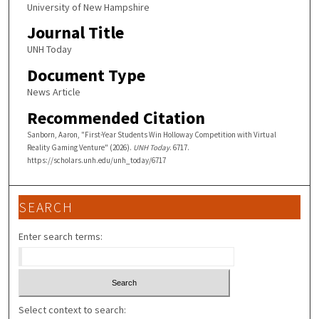
University of New Hampshire
Journal Title
UNH Today
Document Type
News Article
Recommended Citation
Sanborn, Aaron, "First-Year Students Win Holloway Competition with Virtual
Reality Gaming Venture" (2026).
UNH Today
. 6717.
https://scholars.unh.edu/unh_today/6717
SEARCH
Enter search terms:
Select context to search: