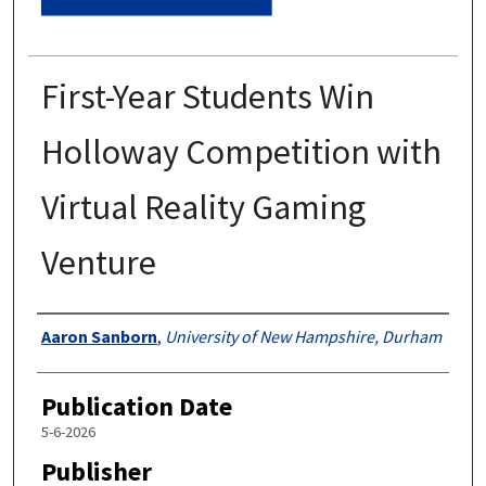
First-Year Students Win
Holloway Competition with
Virtual Reality Gaming
Venture
Authors
Aaron Sanborn
,
University of New Hampshire, Durham
Publication Date
5-6-2026
Publisher