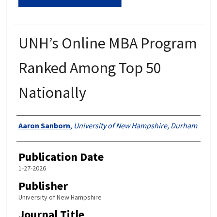
UNH’s Online MBA Program
Ranked Among Top 50
Nationally
Authors
Aaron Sanborn
,
University of New Hampshire, Durham
Publication Date
1-27-2026
Publisher
University of New Hampshire
Journal Title