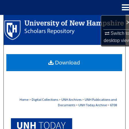
Menu
Home
Search
Switch t
Browse Collections
desktop
vie
My Account
Download
About
Digital Commons Network™
Home
>
Digital Collections
>
UNH Archives
>
UNH Publications and
Documents
>
UNH Today Archive
>
6708
UNH TODAY ARCHIVE