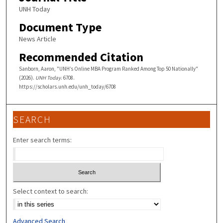
UNH Today
Document Type
News Article
Recommended Citation
Sanborn, Aaron, "UNH’s Online MBA Program Ranked Among Top 50 Nationally"
(2026).
UNH Today
. 6708.
https://scholars.unh.edu/unh_today/6708
SEARCH
Enter search terms:
Select context to search:
Advanced Search