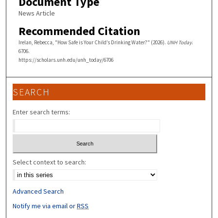
Document Type
News Article
Recommended Citation
Irelan, Rebecca, "How Safe is Your Child’s Drinking Water?" (2026).
UNH Today
.
6706.
https://scholars.unh.edu/unh_today/6706
SEARCH
Enter search terms:
Select context to search:
Advanced Search
Notify me via email or
RSS