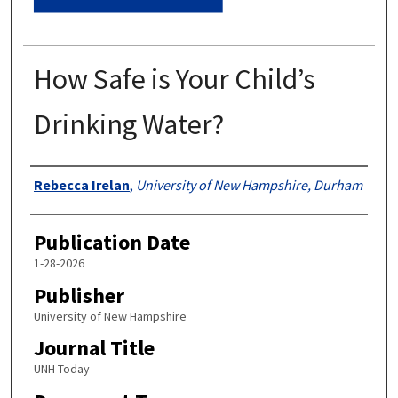
How Safe is Your Child’s
Drinking Water?
Authors
Rebecca Irelan
,
University of New Hampshire, Durham
Publication Date
1-28-2026
Publisher
University of New Hampshire
Journal Title
UNH Today