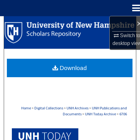
Menu
Home
Search
Switch t
Browse Collections
desktop
vie
My Account
Download
About
Digital Commons Network™
Home
>
Digital Collections
>
UNH Archives
>
UNH Publications and
Documents
>
UNH Today Archive
>
6706
UNH TODAY ARCHIVE