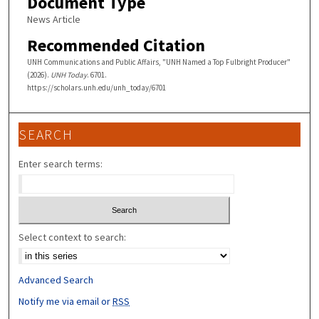
Document Type
News Article
Recommended Citation
UNH Communications and Public Affairs, "UNH Named a Top Fulbright Producer"
(2026).
UNH Today
. 6701.
https://scholars.unh.edu/unh_today/6701
SEARCH
Enter search terms:
Select context to search:
Advanced Search
Notify me via email or
RSS