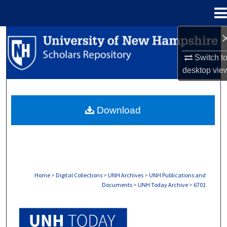
Menu
Home
Search
Switch t
Browse Collections
desktop
vie
My Account
Download
About
Digital Commons Network™
Home
>
Digital Collections
>
UNH Archives
>
UNH Publications and
Documents
>
UNH Today Archive
>
6701
UNH TODAY ARCHIVE