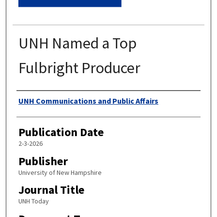
UNH Named a Top
Fulbright Producer
Authors
UNH Communications and Public Affairs
Publication Date
2-3-2026
Publisher
University of New Hampshire
Journal Title
UNH Today