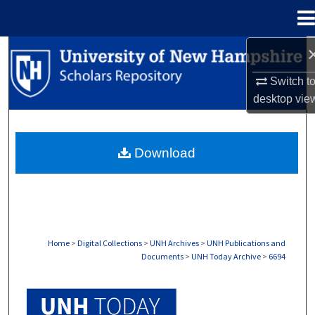
Menu
Home
Search
Switch t
Browse Collections
desktop
vie
My Account
Download
About
Digital Commons Network™
Home
>
Digital Collections
>
UNH Archives
>
UNH Publications and
Documents
>
UNH Today Archive
>
6694
UNH TODAY ARCHIVE