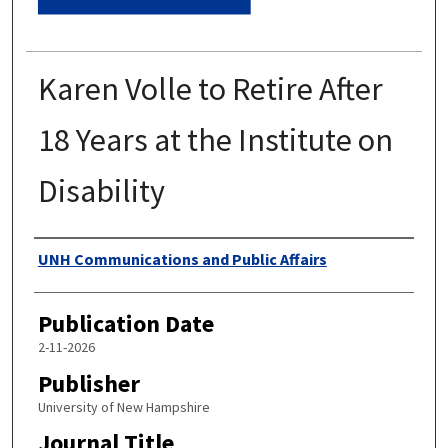
Karen Volle to Retire After
18 Years at the Institute on
Disability
Authors
UNH Communications and Public Affairs
Publication Date
2-11-2026
Publisher
University of New Hampshire
Journal Title