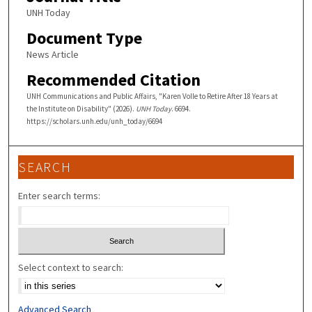
UNH Today
Document Type
News Article
Recommended Citation
UNH Communications and Public Affairs, "Karen Volle to Retire After 18 Years at
the Institute on Disability" (2026).
UNH Today
. 6694.
https://scholars.unh.edu/unh_today/6694
SEARCH
Enter search terms:
Select context to search:
Advanced Search