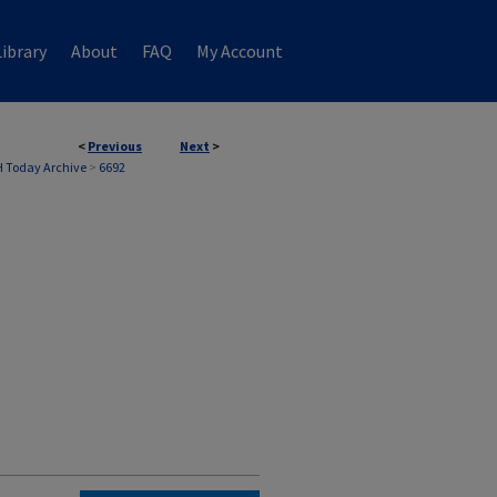
ibrary
About
FAQ
My Account
<
Previous
Next
>
 Today Archive
>
6692