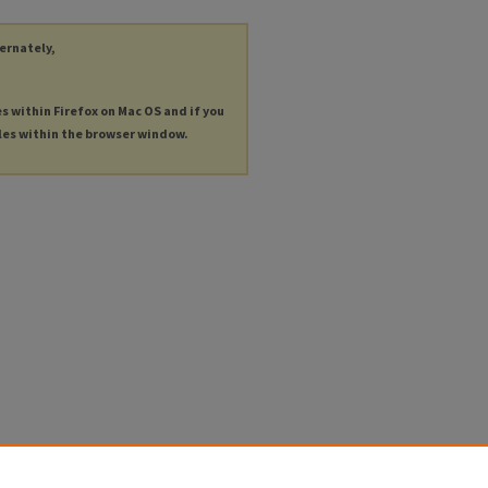
ternately,
es within Firefox on Mac OS and if you
les within the browser window.