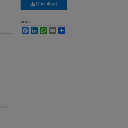
Download
SHARE
Facebook
LinkedIn
WhatsApp
Email
Share
).
UNH