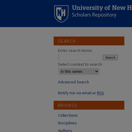
SEARCH
Enter search terms:
Select context to search:
Advanced Search
Notify me via email or
RSS
BROWSE
Collections
Disciplines
Authors