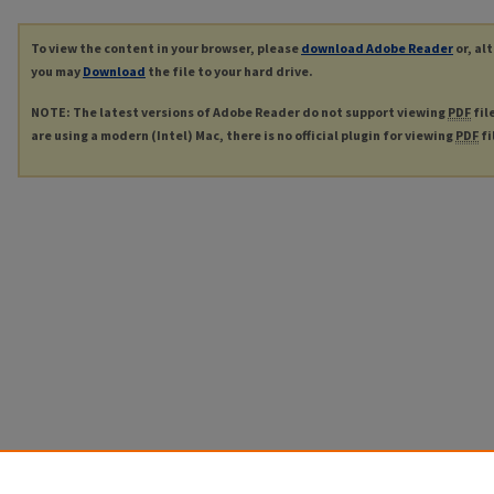
To view the content in your browser, please
download Adobe Reader
or, al
you may
Download
the file to your hard drive.
NOTE: The latest versions of Adobe Reader do not support viewing
PDF
fil
are using a modern (Intel) Mac, there is no official plugin for viewing
PDF
fi