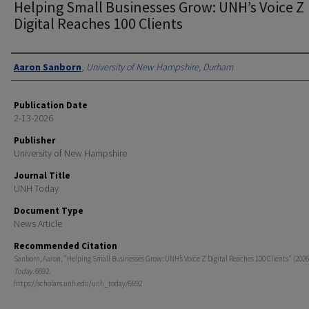
Helping Small Businesses Grow: UNH’s Voice Z
Digital Reaches 100 Clients
Authors
Aaron Sanborn
,
University of New Hampshire, Durham
Publication Date
2-13-2026
Publisher
University of New Hampshire
Journal Title
UNH Today
Document Type
News Article
Recommended Citation
Sanborn, Aaron, "Helping Small Businesses Grow: UNH’s Voice Z Digital Reaches 100 Clients" (2026
Today
. 6692.
https://scholars.unh.edu/unh_today/6692