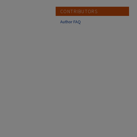
CONTRIBUTORS
Author FAQ