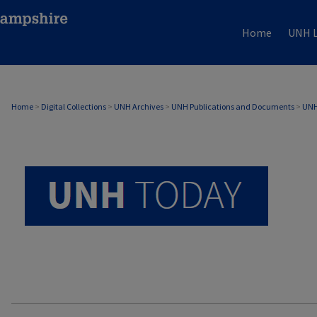
Home
UNH L
UNH TODAY ARCHIVE
Home
>
Digital Collections
>
UNH Archives
>
UNH Publications and Documents
>
UNH