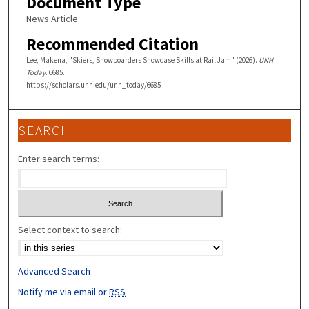
Document Type
News Article
Recommended Citation
Lee, Makena, "Skiers, Snowboarders Showcase Skills at Rail Jam" (2026).
UNH
Today
. 6685.
https://scholars.unh.edu/unh_today/6685
SEARCH
Enter search terms:
Select context to search:
Advanced Search
Notify me via email or
RSS