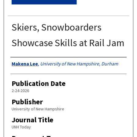
Skiers, Snowboarders
Showcase Skills at Rail Jam
Authors
Makena Lee
,
University of New Hampshire, Durham
Publication Date
2-24-2026
Publisher
University of New Hampshire
Journal Title
UNH Today