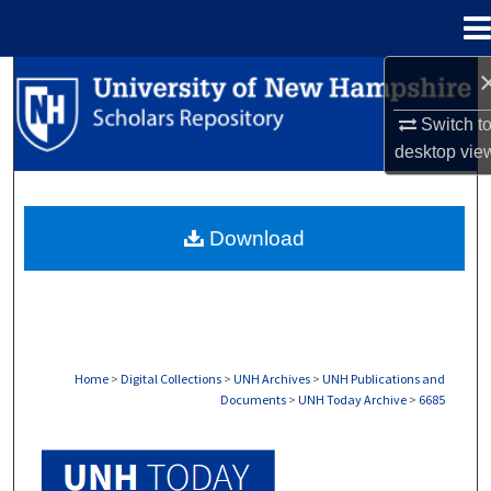
Menu
Home
Search
Switch t
Browse Collections
desktop
vie
My Account
Download
About
Digital Commons Network™
Home
>
Digital Collections
>
UNH Archives
>
UNH Publications and
Documents
>
UNH Today Archive
>
6685
UNH TODAY ARCHIVE