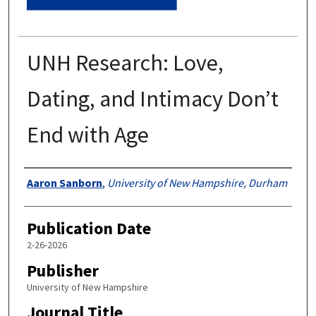
UNH Research: Love,
Dating, and Intimacy Don’t
End with Age
Authors
Aaron Sanborn
,
University of New Hampshire, Durham
Publication Date
2-26-2026
Publisher
University of New Hampshire
Journal Title