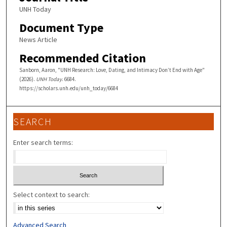
UNH Today
Document Type
News Article
Recommended Citation
Sanborn, Aaron, "UNH Research: Love, Dating, and Intimacy Don’t End with Age"
(2026).
UNH Today
. 6684.
https://scholars.unh.edu/unh_today/6684
SEARCH
Enter search terms:
Select context to search:
Advanced Search