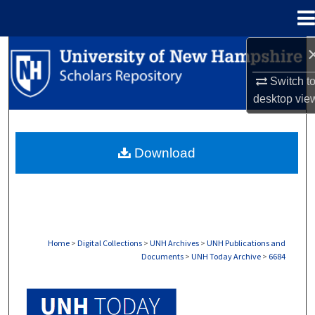
Menu
Home
Search
Switch t
Browse Collections
desktop
vie
My Account
Download
About
Digital Commons Network™
Home
>
Digital Collections
>
UNH Archives
>
UNH Publications and
Documents
>
UNH Today Archive
>
6684
UNH TODAY ARCHIVE