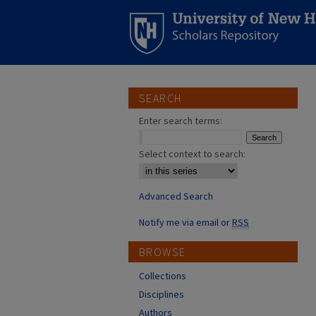
SEARCH
Enter search terms:
Select context to search:
Advanced Search
Notify me via email or
RSS
BROWSE
Collections
Disciplines
Authors