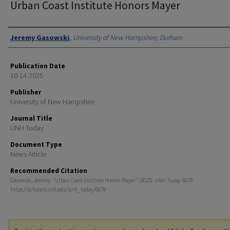
Urban Coast Institute Honors Mayer
Authors
Jeremy Gasowski
,
University of New Hampshire, Durham
Publication Date
10-14-2025
Publisher
University of New Hampshire
Journal Title
UNH Today
Document Type
News Article
Recommended Citation
Gasowski, Jeremy, "Urban Coast Institute Honors Mayer" (2025).
UNH Today
. 6678.
https://scholars.unh.edu/unh_today/6678