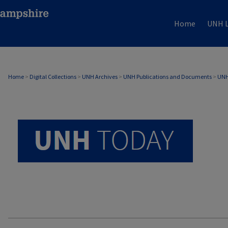
Home
UNH L
UNH TODAY ARCHIVE
Home
>
Digital Collections
>
UNH Archives
>
UNH Publications and Documents
>
UNH