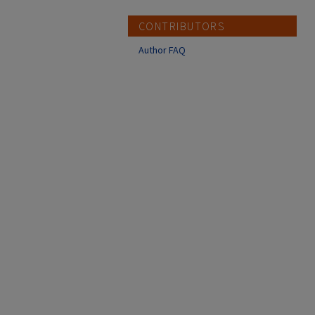
CONTRIBUTORS
Author FAQ