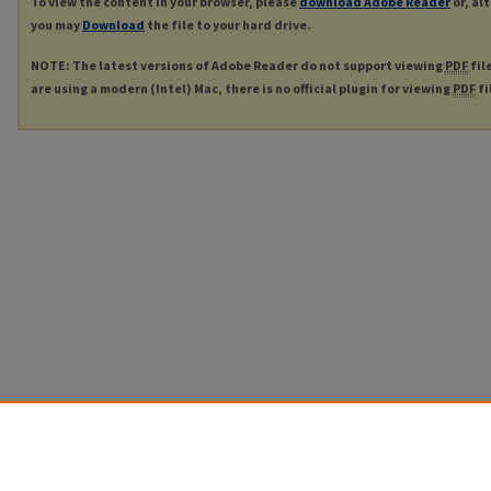
To view the content in your browser, please
download Adobe Reader
or, al
you may
Download
the file to your hard drive.
NOTE: The latest versions of Adobe Reader do not support viewing
PDF
fil
are using a modern (Intel) Mac, there is no official plugin for viewing
PDF
fi