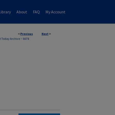
ibrary
About
FAQ
My Account
<
Previous
Next
>
 Today Archive
>
6678