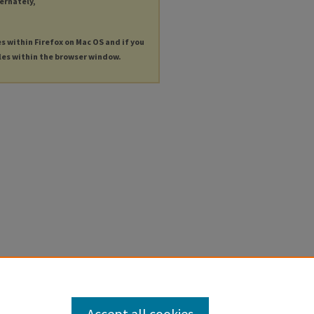
ternately,
es within Firefox on Mac OS and if you
les within the browser window.
Accept all cookies