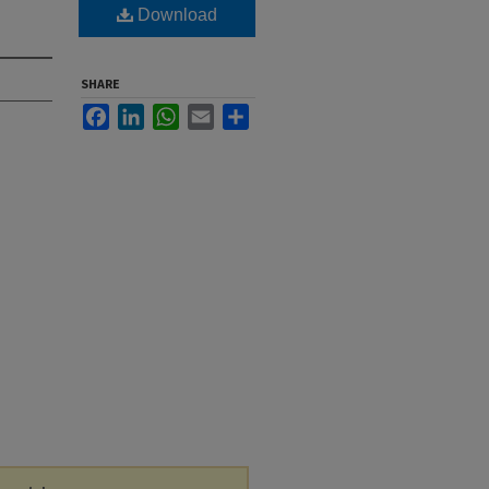
Download
SHARE
Facebook
LinkedIn
WhatsApp
Email
Share