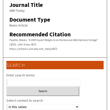
Journal Title
UNH Today
Document Type
News Article
Recommended Citation
Payette, Brooks, "A UNH Expert Weighs In on the Amazon Web Services Outage"
(2025).
UNH Today
. 6672.
https://scholars.unh.edu/unh_today/6672
SEARCH
Enter search terms:
Select context to search: