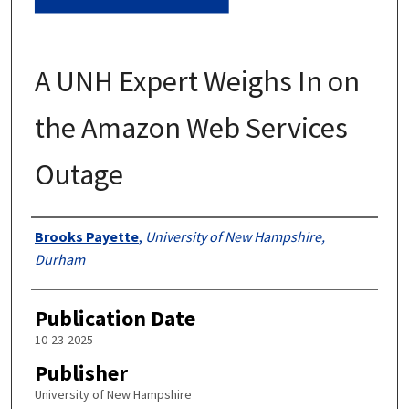
A UNH Expert Weighs In on
the Amazon Web Services
Outage
Authors
Brooks Payette
,
University of New Hampshire,
Durham
Publication Date
10-23-2025
Publisher
University of New Hampshire