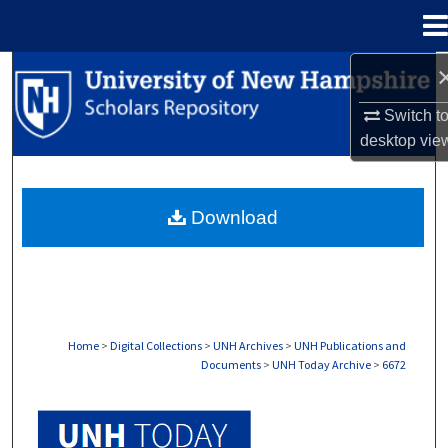
Menu
Home
Search
Switch t
Browse Collections
desktop
vie
My Account
Download
About
Digital Commons Network™
Home
>
Digital Collections
>
UNH Archives
>
UNH Publications and
Documents
>
UNH Today Archive
>
6672
UNH TODAY ARCHIVE