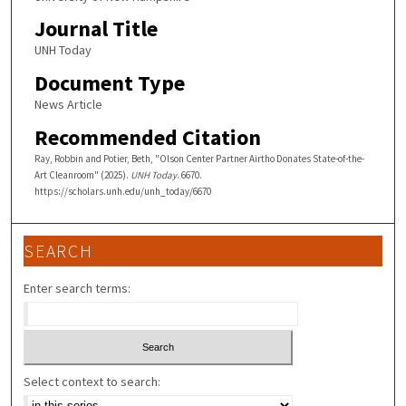
Journal Title
UNH Today
Document Type
News Article
Recommended Citation
Ray, Robbin and Potier, Beth, "Olson Center Partner Airtho Donates State-of-the-
Art Cleanroom" (2025).
UNH Today
. 6670.
https://scholars.unh.edu/unh_today/6670
SEARCH
Enter search terms:
Select context to search: