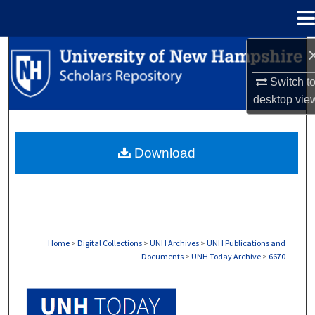
Menu
Home
Search
Switch t
Browse Collections
desktop
vie
My Account
Download
About
Digital Commons Network™
Home
>
Digital Collections
>
UNH Archives
>
UNH Publications and
Documents
>
UNH Today Archive
>
6670
UNH TODAY ARCHIVE