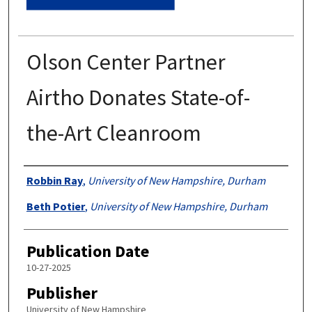
Olson Center Partner
Airtho Donates State-of-
the-Art Cleanroom
Authors
Robbin Ray
,
University of New Hampshire, Durham
Beth Potier
,
University of New Hampshire, Durham
Publication Date
10-27-2025
Publisher
University of New Hampshire