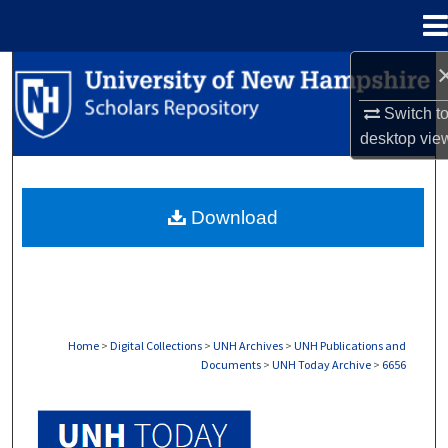
Menu
Home
Search
Switch t
Browse Collections
desktop
vie
My Account
Download
About
Digital Commons Network™
Home
>
Digital Collections
>
UNH Archives
>
UNH Publications and
Documents
>
UNH Today Archive
>
6656
UNH TODAY ARCHIVE