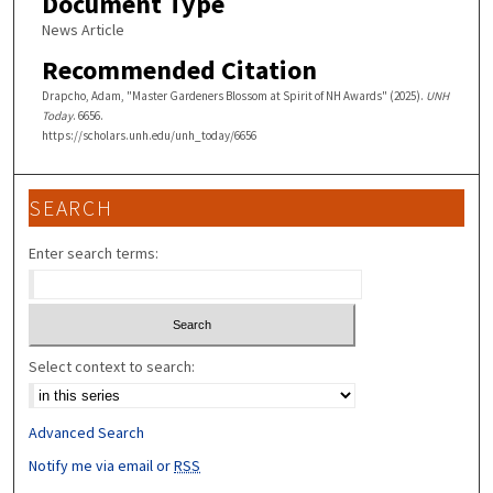
Document Type
News Article
Recommended Citation
Drapcho, Adam, "Master Gardeners Blossom at Spirit of NH Awards" (2025).
UNH
Today
. 6656.
https://scholars.unh.edu/unh_today/6656
SEARCH
Enter search terms:
Select context to search:
Advanced Search
Notify me via email or
RSS