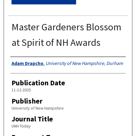
Master Gardeners Blossom
at Spirit of NH Awards
Authors
Adam Drapcho
,
University of New Hampshire, Durham
Publication Date
11-12-2025
Publisher
University of New Hampshire
Journal Title
UNH Today