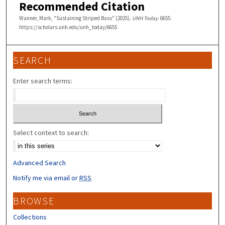
Recommended Citation
Wanner, Mark, "Sustaining Striped Bass" (2025).
UNH Today
. 6655.
https://scholars.unh.edu/unh_today/6655
SEARCH
Enter search terms:
Select context to search:
Advanced Search
Notify me via email or
RSS
BROWSE
Collections