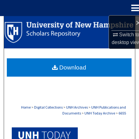
Menu
Home
Search
Switch t
Browse Collections
desktop
vie
My Account
Download
About
Digital Commons Network™
Home
>
Digital Collections
>
UNH Archives
>
UNH Publications and
Documents
>
UNH Today Archive
>
6655
UNH TODAY ARCHIVE