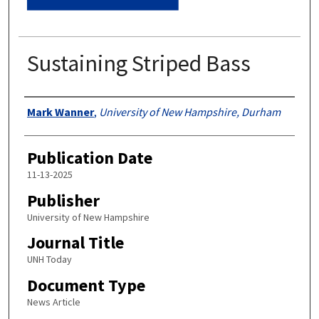
Sustaining Striped Bass
Authors
Mark Wanner
,
University of New Hampshire, Durham
Publication Date
11-13-2025
Publisher
University of New Hampshire
Journal Title
UNH Today
Document Type
News Article