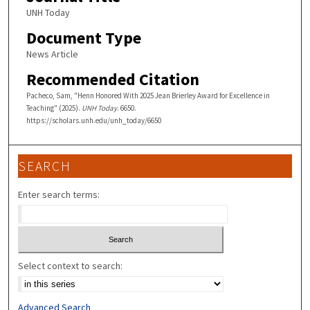
UNH Today
Document Type
News Article
Recommended Citation
Pacheco, Sam, "Henn Honored With 2025 Jean Brierley Award for Excellence in
Teaching" (2025).
UNH Today
. 6650.
https://scholars.unh.edu/unh_today/6650
SEARCH
Enter search terms:
Select context to search:
Advanced Search