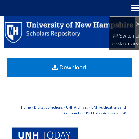
Menu
Home
Search
Switch t
Browse Collections
desktop
vie
My Account
Download
About
Digital Commons Network™
Home
>
Digital Collections
>
UNH Archives
>
UNH Publications and
Documents
>
UNH Today Archive
>
6650
UNH TODAY ARCHIVE