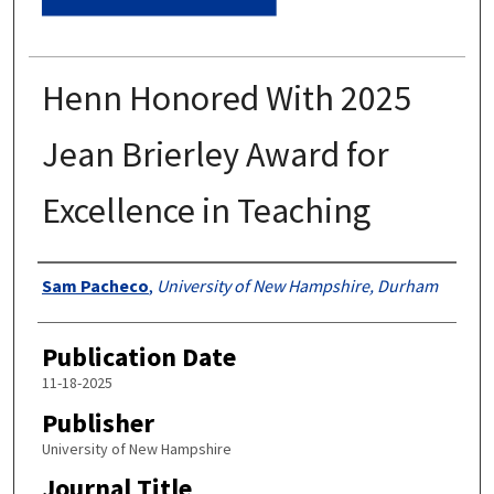
Henn Honored With 2025
Jean Brierley Award for
Excellence in Teaching
Authors
Sam Pacheco
,
University of New Hampshire, Durham
Publication Date
11-18-2025
Publisher
University of New Hampshire
Journal Title