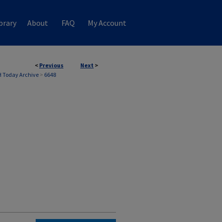
brary
About
FAQ
My Account
<
Previous
Next
>
 Today Archive
>
6648