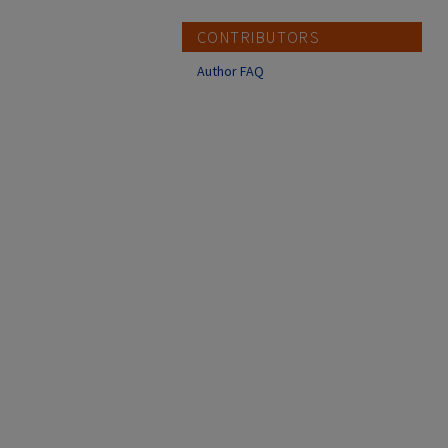
CONTRIBUTORS
Author FAQ