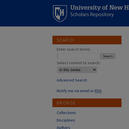
SEARCH
Enter search terms:
Select context to search:
Advanced Search
Notify me via email or
RSS
BROWSE
Collections
Disciplines
Authors