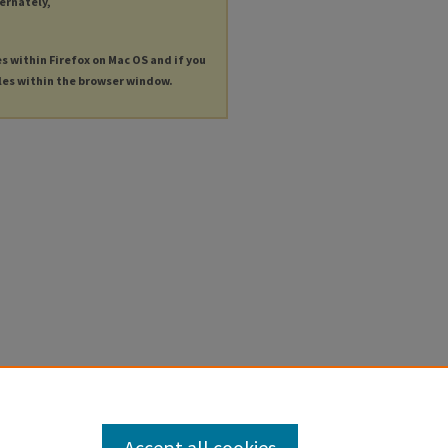
ternately,
es within Firefox on Mac OS and if you
les within the browser window.
Accept all cookies