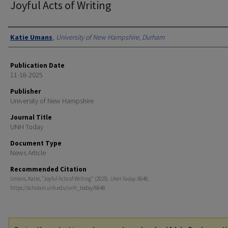
Joyful Acts of Writing
Authors
Katie Umans
,
University of New Hampshire, Durham
Publication Date
11-18-2025
Publisher
University of New Hampshire
Journal Title
UNH Today
Document Type
News Article
Recommended Citation
Umans, Katie, "Joyful Acts of Writing" (2025).
UNH Today
. 6648.
https://scholars.unh.edu/unh_today/6648