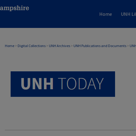
Home
UNH Li
UNH TODAY ARCHIVE
Home
>
Digital Collections
>
UNH Archives
>
UNH Publications and Documents
>
UNH