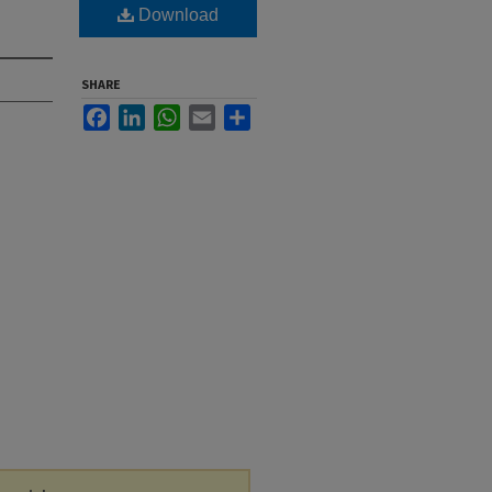
Download
SHARE
Facebook
LinkedIn
WhatsApp
Email
Share