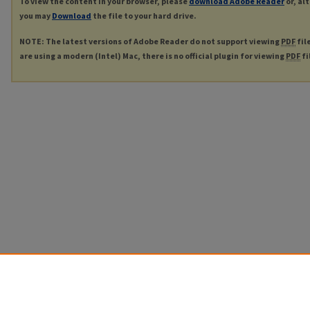
To view the content in your browser, please
download Adobe Reader
or, al
you may
Download
the file to your hard drive.
NOTE: The latest versions of Adobe Reader do not support viewing
PDF
fil
are using a modern (Intel) Mac, there is no official plugin for viewing
PDF
fi