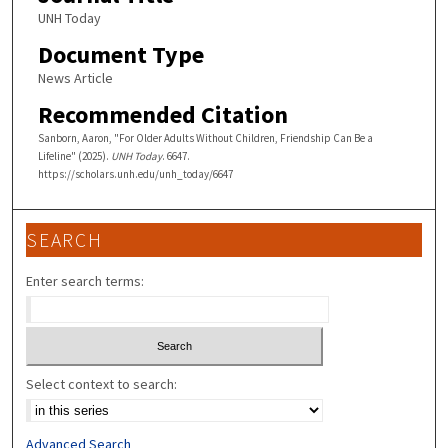
UNH Today
Document Type
News Article
Recommended Citation
Sanborn, Aaron, "For Older Adults Without Children, Friendship Can Be a
Lifeline" (2025).
UNH Today
. 6647.
https://scholars.unh.edu/unh_today/6647
SEARCH
Enter search terms:
Select context to search:
Advanced Search