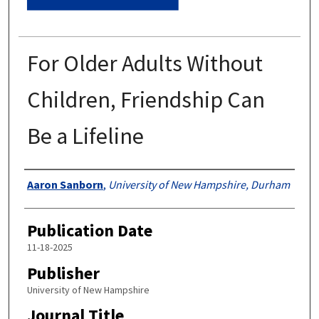
For Older Adults Without
Children, Friendship Can
Be a Lifeline
Authors
Aaron Sanborn
,
University of New Hampshire, Durham
Publication Date
11-18-2025
Publisher
University of New Hampshire
Journal Title