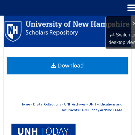
Menu
Home
Search
Switch t
Browse Collections
desktop
vie
My Account
Download
About
Digital Commons Network™
Home
>
Digital Collections
>
UNH Archives
>
UNH Publications and
Documents
>
UNH Today Archive
>
6647
UNH TODAY ARCHIVE