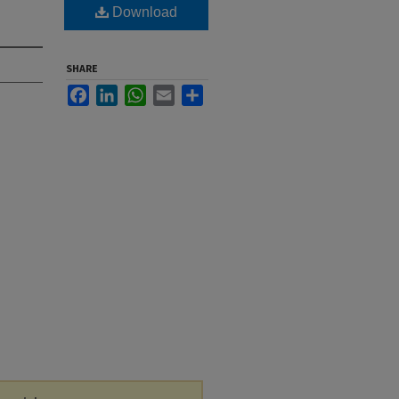
Download
SHARE
Facebook
LinkedIn
WhatsApp
Email
Share