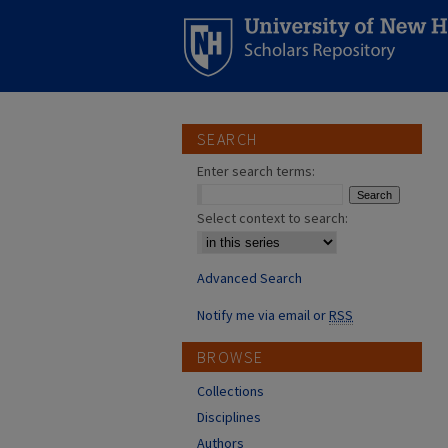
SEARCH
Enter search terms:
Select context to search:
Advanced Search
Notify me via email or
RSS
BROWSE
Collections
Disciplines
Authors