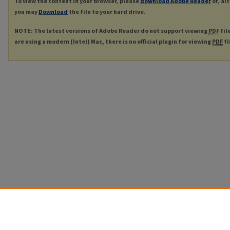
To view the content in your browser, please
download Adobe Reader
or, al
you may
Download
the file to your hard drive.
NOTE: The latest versions of Adobe Reader do not support viewing
PDF
fil
are using a modern (Intel) Mac, there is no official plugin for viewing
PDF
fi