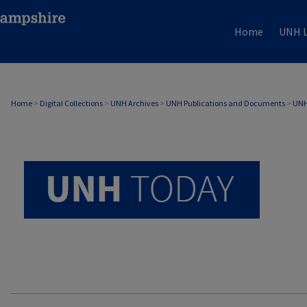
Home
UNH L
UNH TODAY ARCHIVE
Home
>
Digital Collections
>
UNH Archives
>
UNH Publications and Documents
>
UNH