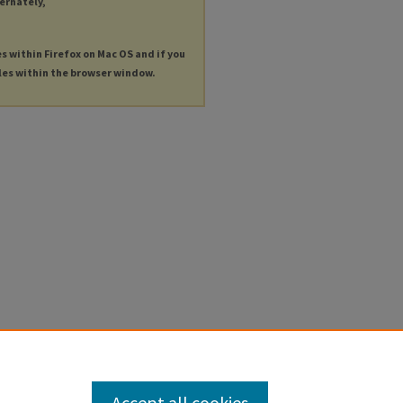
ternately,
es within Firefox on Mac OS and if you
les within the browser window.
Accept all cookies