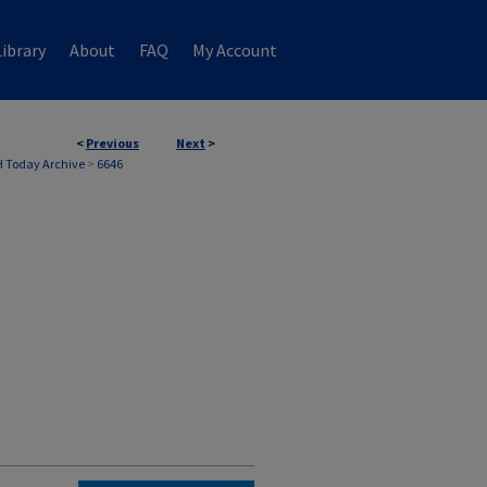
ibrary
About
FAQ
My Account
<
Previous
Next
>
 Today Archive
>
6646