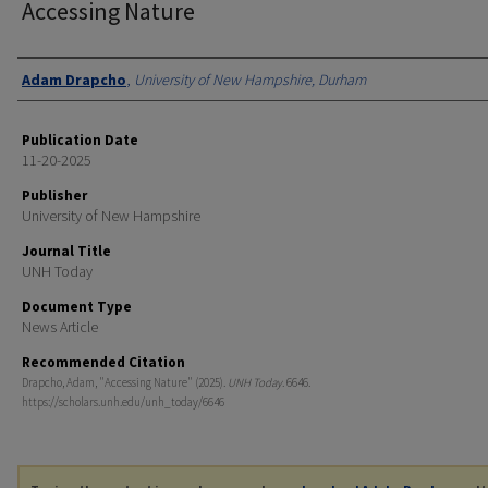
Accessing Nature
Authors
Adam Drapcho
,
University of New Hampshire, Durham
Publication Date
11-20-2025
Publisher
University of New Hampshire
Journal Title
UNH Today
Document Type
News Article
Recommended Citation
Drapcho, Adam, "Accessing Nature" (2025).
UNH Today
. 6646.
https://scholars.unh.edu/unh_today/6646