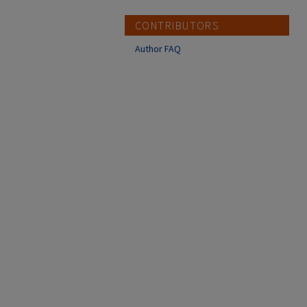
CONTRIBUTORS
Author FAQ