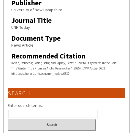
Publisher
University of New Hampshire
Journal Title
UNH Today
Document Type
News Article
Recommended Citation
Irelan, Rebecca; Potier, Beth; and Ripley, Scott, "How to Stay Warm in the Cold
This Winter: Tips From an Arctic Researcher" (2025).
UNH Today
. 6632.
https://scholars.unh.edu/unh_today/6632
SEARCH
Enter search terms: