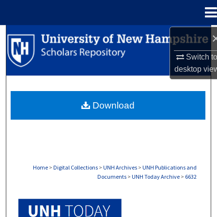
Menu
Home
Search
Switch t
Browse Collections
desktop
vie
My Account
Download
About
Digital Commons Network™
Home
>
Digital Collections
>
UNH Archives
>
UNH Publications and
Documents
>
UNH Today Archive
>
6632
UNH TODAY ARCHIVE