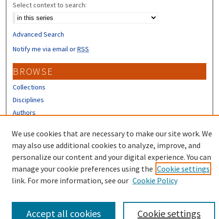
Select context to search:
Advanced Search
Notify me via email or
RSS
BROWSE
Collections
Disciplines
Authors
CONTRIBUTORS
We use cookies that are necessary to make our site work. We
may also use additional cookies to analyze, improve, and
Author FAQ
personalize our content and your digital experience. You can
manage your cookie preferences using the
Cookie settings
link. For more information, see our
Cookie Policy
Accept all cookies
Cookie settings