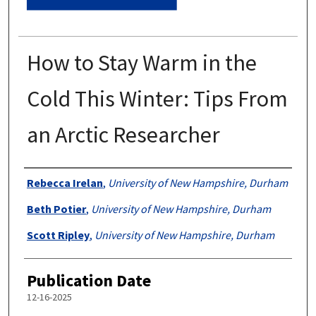
How to Stay Warm in the
Cold This Winter: Tips From
an Arctic Researcher
Authors
Rebecca Irelan
,
University of New Hampshire, Durham
Beth Potier
,
University of New Hampshire, Durham
Scott Ripley
,
University of New Hampshire, Durham
Publication Date
12-16-2025