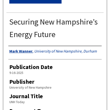
Securing New Hampshire’s
Energy Future
Authors
Mark Wanner
,
University of New Hampshire, Durham
Publication Date
9-16-2025
Publisher
University of New Hampshire
Journal Title
UNH Today