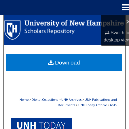
Menu
Home
Search
Switch t
Browse Collections
desktop
vie
My Account
Download
About
Digital Commons Network™
Home
>
Digital Collections
>
UNH Archives
>
UNH Publications and
Documents
>
UNH Today Archive
>
6615
UNH TODAY ARCHIVE