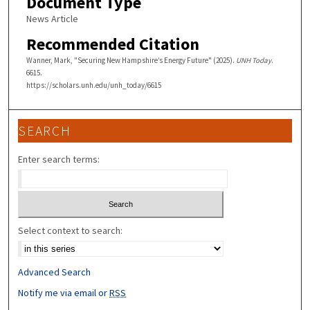
Document Type
News Article
Recommended Citation
Wanner, Mark, "Securing New Hampshire’s Energy Future" (2025).
UNH Today
.
6615.
https://scholars.unh.edu/unh_today/6615
SEARCH
Enter search terms:
Select context to search:
Advanced Search
Notify me via email or
RSS