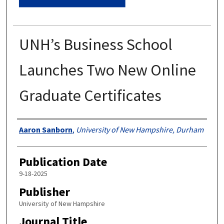
UNH’s Business School
Launches Two New Online
Graduate Certificates
Authors
Aaron Sanborn
,
University of New Hampshire, Durham
Publication Date
9-18-2025
Publisher
University of New Hampshire
Journal Title