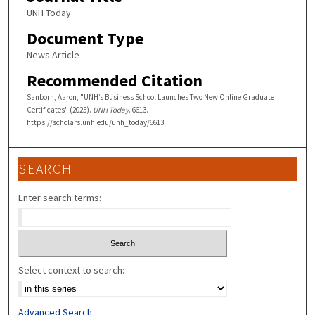
UNH Today
Document Type
News Article
Recommended Citation
Sanborn, Aaron, "UNH’s Business School Launches Two New Online Graduate
Certificates" (2025).
UNH Today
. 6613.
https://scholars.unh.edu/unh_today/6613
SEARCH
Enter search terms:
Select context to search:
Advanced Search