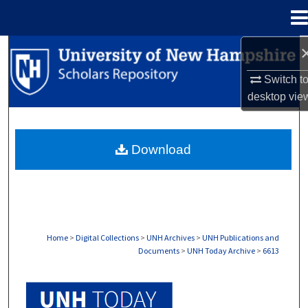
Menu
Home
Search
Switch t
Browse Collections
desktop
vie
My Account
Download
About
Digital Commons Network™
Home
>
Digital Collections
>
UNH Archives
>
UNH Publications and
Documents
>
UNH Today Archive
>
6613
UNH TODAY ARCHIVE