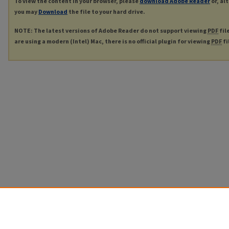
To view the content in your browser, please
download Adobe Reader
or, al
you may
Download
the file to your hard drive.
NOTE: The latest versions of Adobe Reader do not support viewing
PDF
fil
are using a modern (Intel) Mac, there is no official plugin for viewing
PDF
fi