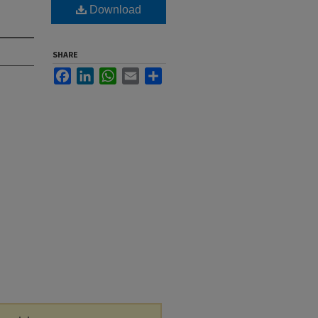
Download
SHARE
Facebook
LinkedIn
WhatsApp
Email
Share