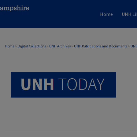
Home
UNH Li
UNH TODAY ARCHIVE
Home
>
Digital Collections
>
UNH Archives
>
UNH Publications and Documents
>
UNH