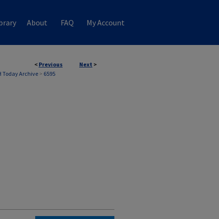
brary
About
FAQ
My Account
<
Previous
Next
>
 Today Archive
>
6595