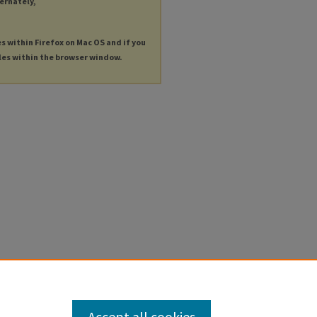
ternately,
es within Firefox on Mac OS and if you
les within the browser window.
Accept all cookies