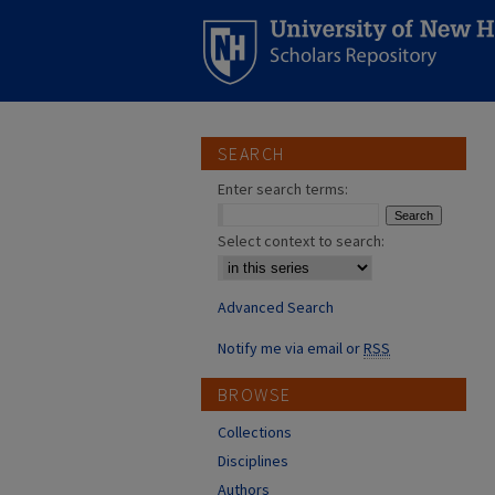
SEARCH
Enter search terms:
Select context to search:
Advanced Search
Notify me via email or
RSS
BROWSE
Collections
Disciplines
Authors