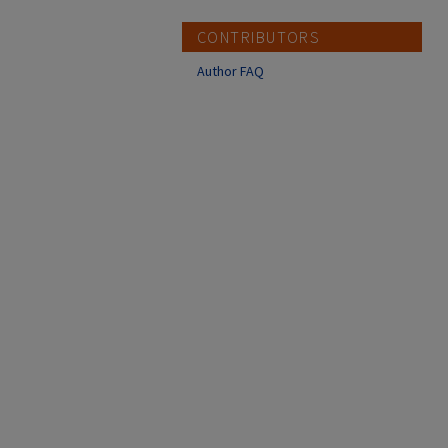
CONTRIBUTORS
Author FAQ