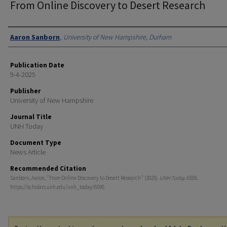
From Online Discovery to Desert Research
Authors
Aaron Sanborn
,
University of New Hampshire, Durham
Publication Date
9-4-2025
Publisher
University of New Hampshire
Journal Title
UNH Today
Document Type
News Article
Recommended Citation
Sanborn, Aaron, "From Online Discovery to Desert Research" (2025).
UNH Today
. 6595.
https://scholars.unh.edu/unh_today/6595