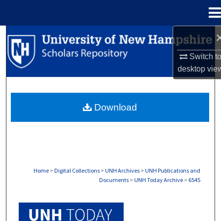
Menu
Home
Search
Switch t
Browse Collections
desktop
vie
My Account
Download
About
Digital Commons Network™
Home
>
Digital Collections
>
UNH Archives
>
UNH Publications and
Documents
>
UNH Today Archive
>
6545
UNH TODAY ARCHIVE