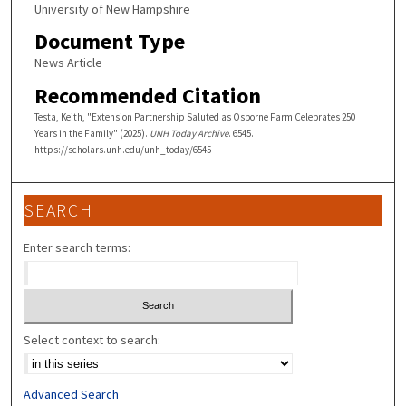
University of New Hampshire
Document Type
News Article
Recommended Citation
Testa, Keith, "Extension Partnership Saluted as Osborne Farm Celebrates 250
Years in the Family" (2025).
UNH Today Archive
. 6545.
https://scholars.unh.edu/unh_today/6545
SEARCH
Enter search terms:
Select context to search:
Advanced Search