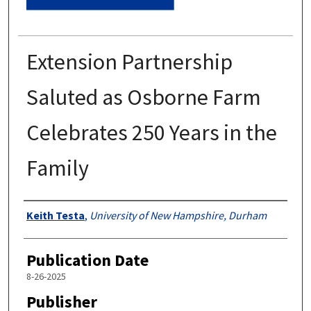
Extension Partnership
Saluted as Osborne Farm
Celebrates 250 Years in the
Family
Authors
Keith Testa
,
University of New Hampshire, Durham
Publication Date
8-26-2025
Publisher