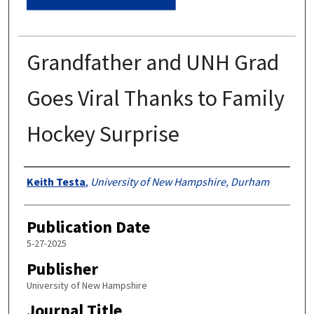
Grandfather and UNH Grad
Goes Viral Thanks to Family
Hockey Surprise
Authors
Keith Testa
,
University of New Hampshire, Durham
Publication Date
5-27-2025
Publisher
University of New Hampshire
Journal Title