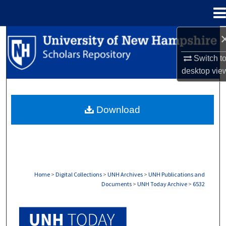
Menu
Home
Search
Switch t
Browse Collections
desktop
vie
My Account
Download
About
Digital Commons Network™
Home
>
Digital Collections
>
UNH Archives
>
UNH Publications and
Documents
>
UNH Today Archive
>
6532
UNH TODAY ARCHIVE