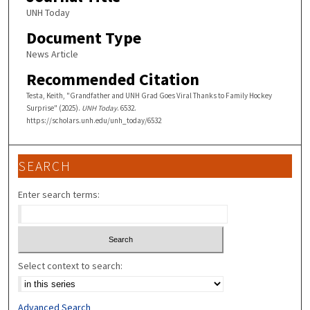
UNH Today
Document Type
News Article
Recommended Citation
Testa, Keith, "Grandfather and UNH Grad Goes Viral Thanks to Family Hockey
Surprise" (2025).
UNH Today
. 6532.
https://scholars.unh.edu/unh_today/6532
SEARCH
Enter search terms:
Select context to search:
Advanced Search