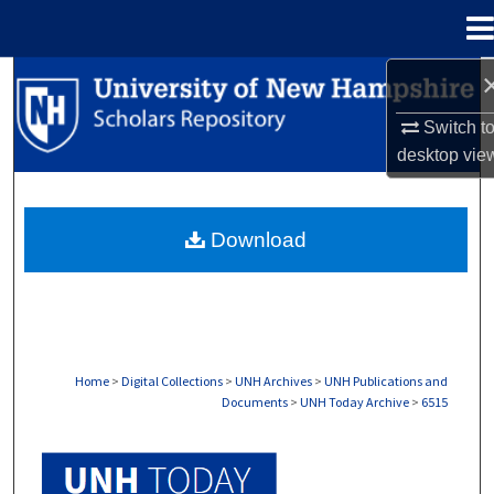
Menu
Home
Search
Switch t
Browse Collections
desktop
vie
My Account
Download
About
Digital Commons Network™
Home
>
Digital Collections
>
UNH Archives
>
UNH Publications and
Documents
>
UNH Today Archive
>
6515
UNH TODAY ARCHIVE