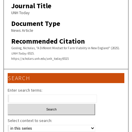
Journal Title
UNH Today
Document Type
News Article
Recommended Citation
Gosling, Nicholas, "A Different Mindset for Farm Viability in New England" (2025).
UNH Today
. 6515.
https://scholars.unh.edu/unh_today/6515
SEARCH
Enter search terms:
Select context to search: