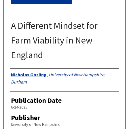
A Different Mindset for
Farm Viability in New
England
Authors
Nicholas Gosling
,
University of New Hampshire,
Durham
Publication Date
6-24-2025
Publisher
University of New Hampshire