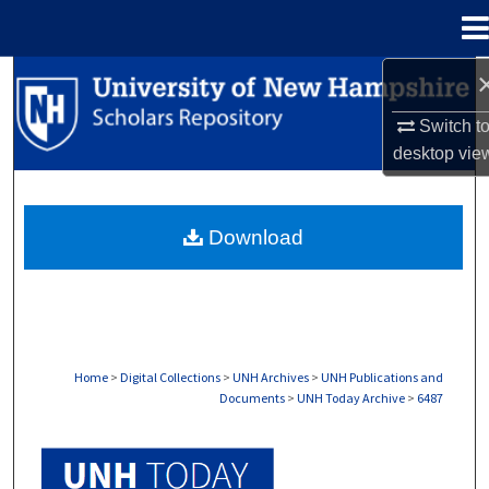
Menu
Home
Search
Switch t
Browse Collections
desktop
vie
My Account
Download
About
Digital Commons Network™
Home
>
Digital Collections
>
UNH Archives
>
UNH Publications and
Documents
>
UNH Today Archive
>
6487
UNH TODAY ARCHIVE