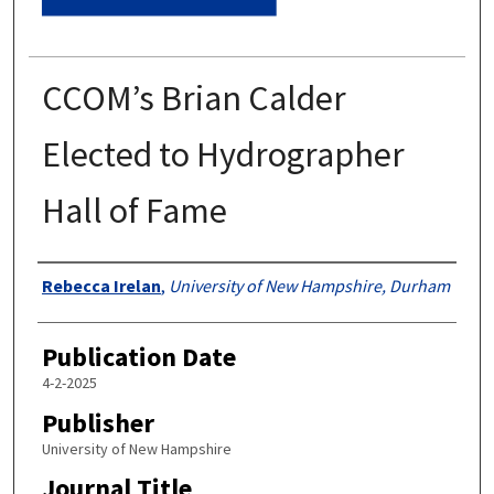
CCOM’s Brian Calder
Elected to Hydrographer
Hall of Fame
Authors
Rebecca Irelan
,
University of New Hampshire, Durham
Publication Date
4-2-2025
Publisher
University of New Hampshire
Journal Title