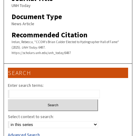
UNH Today
Document Type
News Article
Recommended Citation
Irelan, Rebecca, "CCOM’s Brian Calder Elected to Hydrographer Hall of Fame"
(2025).
UNH Today
. 6487.
https://scholars.unh.edu/unh_today/6487
SEARCH
Enter search terms:
Select context to search:
Advanced Search