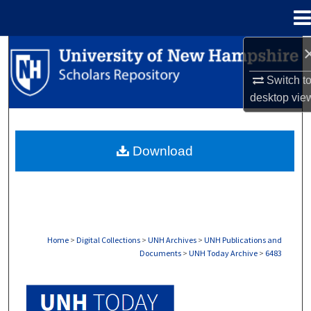
Menu
Home
Search
Switch t
Browse Collections
desktop
vie
My Account
Download
About
Digital Commons Network™
Home
>
Digital Collections
>
UNH Archives
>
UNH Publications and
Documents
>
UNH Today Archive
>
6483
UNH TODAY ARCHIVE