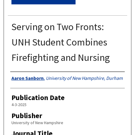
Serving on Two Fronts:
UNH Student Combines
Firefighting and Nursing
Authors
Aaron Sanborn
,
University of New Hampshire, Durham
Publication Date
4-3-2025
Publisher
University of New Hampshire
Journal Title