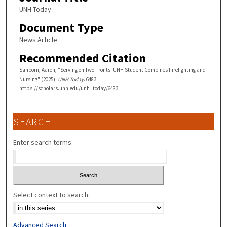
UNH Today
Document Type
News Article
Recommended Citation
Sanborn, Aaron, "Serving on Two Fronts: UNH Student Combines Firefighting and
Nursing" (2025).
UNH Today
. 6483.
https://scholars.unh.edu/unh_today/6483
SEARCH
Enter search terms:
Select context to search:
Advanced Search