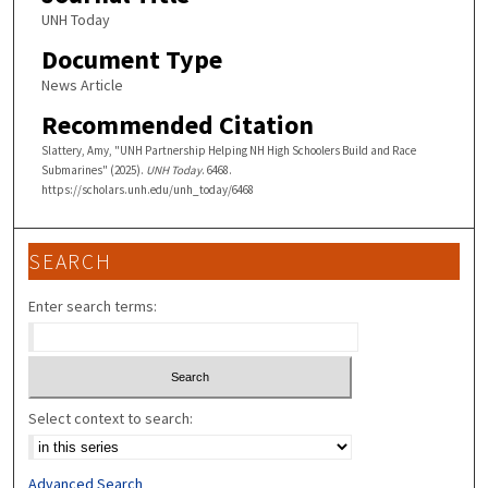
UNH Today
Document Type
News Article
Recommended Citation
Slattery, Amy, "UNH Partnership Helping NH High Schoolers Build and Race
Submarines" (2025).
UNH Today
. 6468.
https://scholars.unh.edu/unh_today/6468
SEARCH
Enter search terms:
Select context to search:
Advanced Search