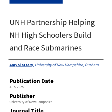
UNH Partnership Helping
NH High Schoolers Build
and Race Submarines
Authors
Amy Slattery
,
University of New Hampshire, Durham
Publication Date
4-15-2025
Publisher
University of New Hampshire
Journal Title