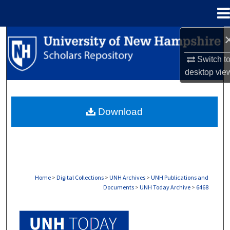
Menu
Home
Search
Switch t
Browse Collections
desktop
vie
My Account
Download
About
Digital Commons Network™
Home
>
Digital Collections
>
UNH Archives
>
UNH Publications and
Documents
>
UNH Today Archive
>
6468
UNH TODAY ARCHIVE