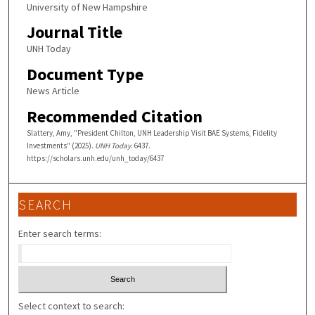
University of New Hampshire
Journal Title
UNH Today
Document Type
News Article
Recommended Citation
Slattery, Amy, "President Chilton, UNH Leadership Visit BAE Systems, Fidelity
Investments" (2025).
UNH Today
. 6437.
https://scholars.unh.edu/unh_today/6437
SEARCH
Enter search terms:
Select context to search: