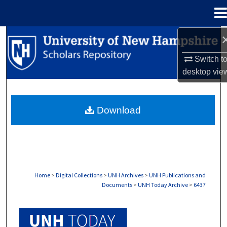
Menu
Home
Search
Switch t
Browse Collections
desktop
vie
My Account
Download
About
Digital Commons Network™
Home
>
Digital Collections
>
UNH Archives
>
UNH Publications and
Documents
>
UNH Today Archive
>
6437
UNH TODAY ARCHIVE