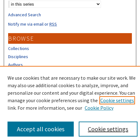
Advanced Search
Notify me via email or
RSS
BROWSE
Collections
Disciplines
Authors
CONTRIBUTORS
We use cookies that are necessary to make our site work. We
may also use additional cookies to analyze, improve, and
Author FAQ
personalize our content and your digital experience. You can
manage your cookie preferences using the
Cookie settings
link. For more information, see our
Cookie Policy
Accept all cookies
Cookie settings