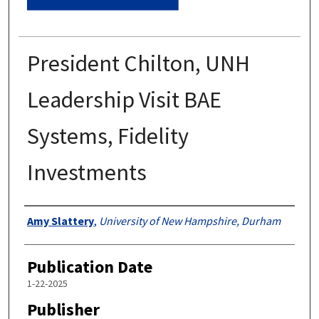
President Chilton, UNH
Leadership Visit BAE
Systems, Fidelity
Investments
Authors
Amy Slattery
,
University of New Hampshire, Durham
Publication Date
1-22-2025
Publisher