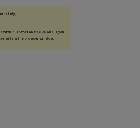
ternately,
es within Firefox on Mac OS and if you
les within the browser window.