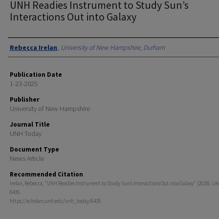
UNH Readies Instrument to Study Sun’s
Interactions Out into Galaxy
Authors
Rebecca Irelan
,
University of New Hampshire, Durham
Publication Date
1-23-2025
Publisher
University of New Hampshire
Journal Title
UNH Today
Document Type
News Article
Recommended Citation
Irelan, Rebecca, "UNH Readies Instrument to Study Sun’s Interactions Out into Galaxy" (2025).
UN
6435.
https://scholars.unh.edu/unh_today/6435