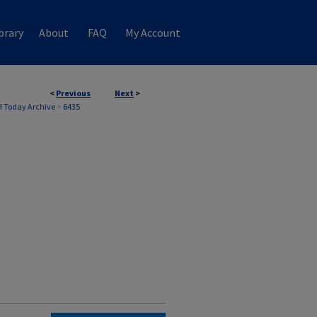
brary
About
FAQ
My Account
<
Previous
Next
>
 Today Archive
>
6435