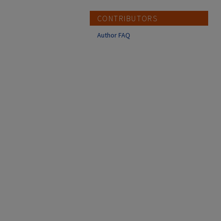
CONTRIBUTORS
Author FAQ