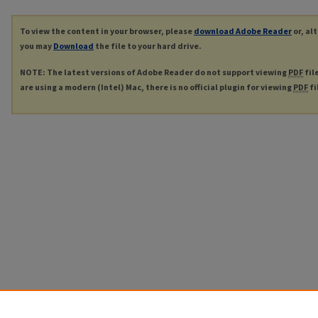
To view the content in your browser, please
download Adobe Reader
or, al
you may
Download
the file to your hard drive.
NOTE: The latest versions of Adobe Reader do not support viewing
PDF
fil
are using a modern (Intel) Mac, there is no official plugin for viewing
PDF
fi