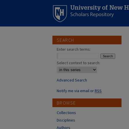
SEARCH
Enter search terms:
Select context to search:
Advanced Search
Notify me via email or
RSS
BROWSE
Collections
Disciplines
Authors