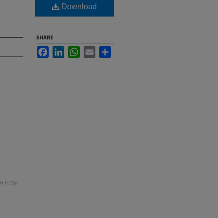
Download
SHARE
Facebook
LinkedIn
WhatsApp
Email
Share
H Today
.