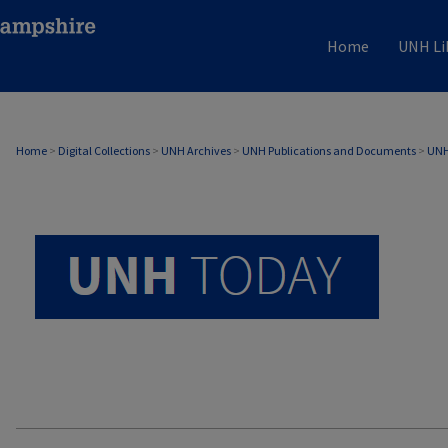
Home
UNH Li
UNH TODAY ARCHIVE
Home
>
Digital Collections
>
UNH Archives
>
UNH Publications and Documents
>
UNH