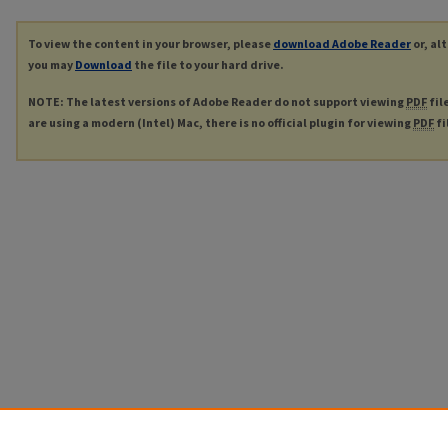
To view the content in your browser, please
download Adobe Reader
or, al
you may
Download
the file to your hard drive.
NOTE: The latest versions of Adobe Reader do not support viewing
PDF
fil
are using a modern (Intel) Mac, there is no official plugin for viewing
PDF
fi