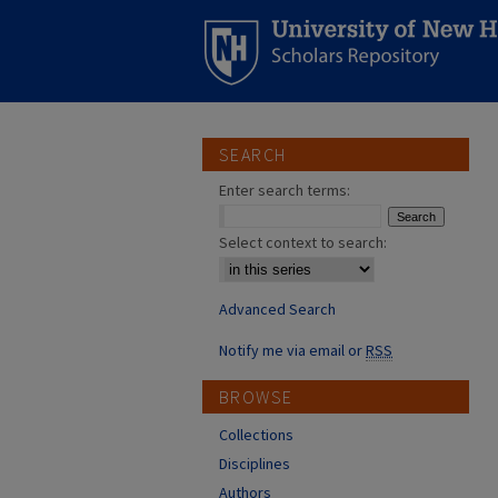
SEARCH
Enter search terms:
Select context to search:
Advanced Search
Notify me via email or
RSS
BROWSE
Collections
Disciplines
Authors