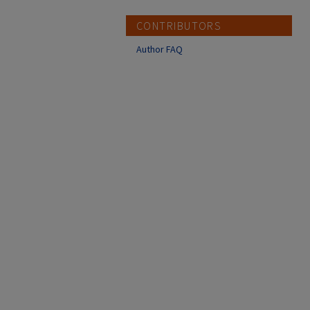
CONTRIBUTORS
Author FAQ