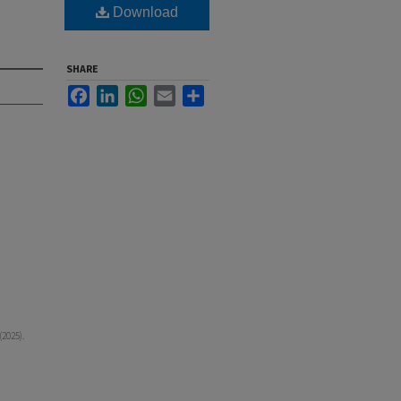
Download
SHARE
Facebook
LinkedIn
WhatsApp
Email
Share
2025).