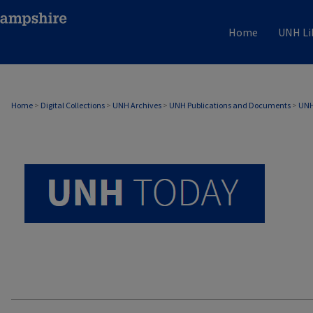
Home
UNH Li
UNH TODAY ARCHIVE
Home
>
Digital Collections
>
UNH Archives
>
UNH Publications and Documents
>
UNH