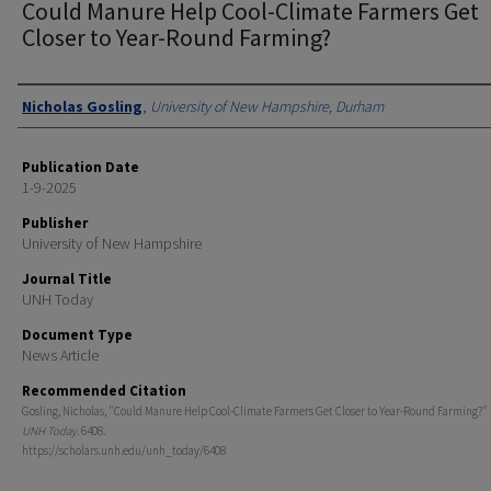
Could Manure Help Cool-Climate Farmers Get
Closer to Year-Round Farming?
Authors
Nicholas Gosling
,
University of New Hampshire, Durham
Publication Date
1-9-2025
Publisher
University of New Hampshire
Journal Title
UNH Today
Document Type
News Article
Recommended Citation
Gosling, Nicholas, "Could Manure Help Cool-Climate Farmers Get Closer to Year-Round Farming?" (
UNH Today
. 6408.
https://scholars.unh.edu/unh_today/6408