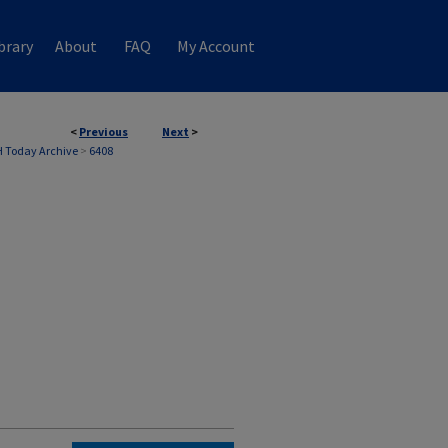
brary
About
FAQ
My Account
<
Previous
Next
>
 Today Archive
>
6408