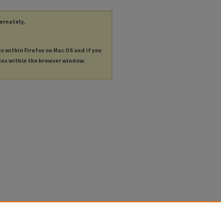
ternately,
es within Firefox on Mac OS and if you
les within the browser window.