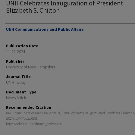
UNH Celebrates Inauguration of President
Elizabeth S. Chilton
Authors
UNH Communications and Public Affairs
Publication Date
11-22-2024
Publisher
University of New Hampshire
Journal Title
UNH Today
Document Type
News Article
Recommended Citation
UNH Communications and Public Affairs, "UNH Celebrates Inauguration of President Elizabeth S.
(2024).
UNH Today
. 6395.
https://scholars.unh.edu/unh_today/6395