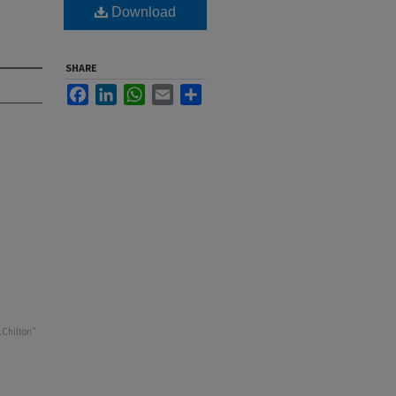
Download
SHARE
Facebook
LinkedIn
WhatsApp
Email
Share
 Chilton"