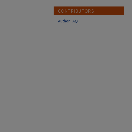
CONTRIBUTORS
Author FAQ