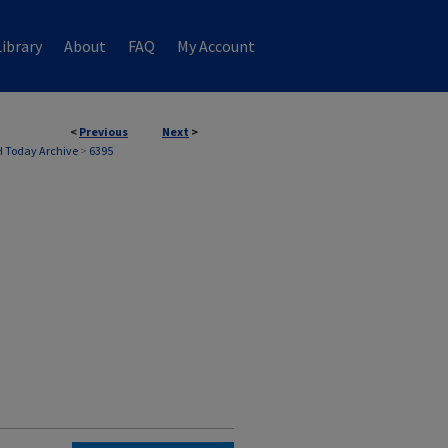
ibrary
About
FAQ
My Account
<
Previous
Next
>
 Today Archive
>
6395