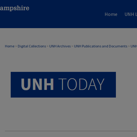
Home
UNH L
UNH TODAY ARCHIVE
Home
>
Digital Collections
>
UNH Archives
>
UNH Publications and Documents
>
UNH