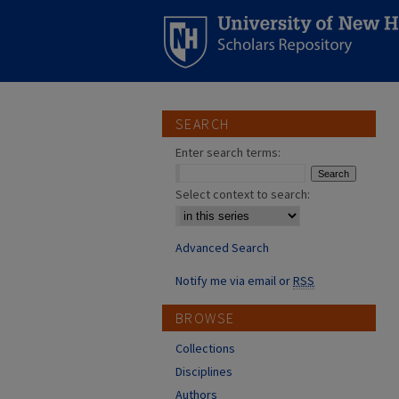
SEARCH
Enter search terms:
Select context to search:
Advanced Search
Notify me via email or
RSS
BROWSE
Collections
Disciplines
Authors