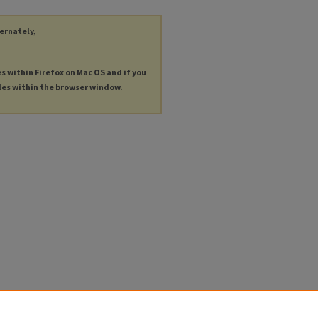
ternately,
es within Firefox on Mac OS and if you
les within the browser window.