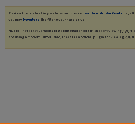
To view the content in your browser, please
download Adobe Reader
or, al
you may
Download
the file to your hard drive.
NOTE: The latest versions of Adobe Reader do not support viewing
PDF
fil
are using a modern (Intel) Mac, there is no official plugin for viewing
PDF
fi