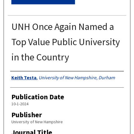
UNH Once Again Named a
Top Value Public University
in the Country
Authors
Keith Testa
,
University of New Hampshire, Durham
Publication Date
10-1-2024
Publisher
University of New Hampshire
Journal Title