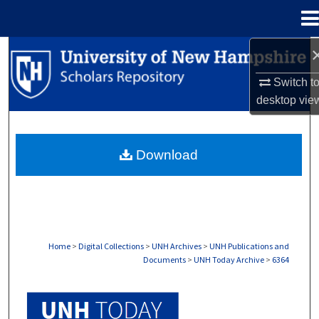
Menu
Home
Search
Switch t
Browse Collections
desktop
vie
My Account
Download
About
Digital Commons Network™
Home
>
Digital Collections
>
UNH Archives
>
UNH Publications and
Documents
>
UNH Today Archive
>
6364
UNH TODAY ARCHIVE