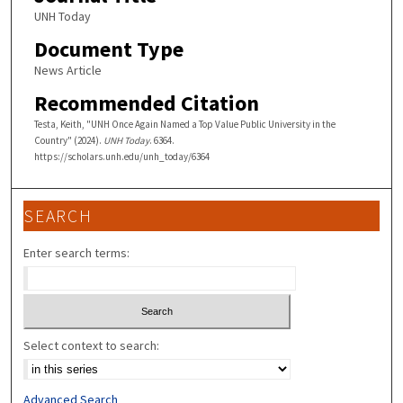
UNH Today
Document Type
News Article
Recommended Citation
Testa, Keith, "UNH Once Again Named a Top Value Public University in the
Country" (2024).
UNH Today
. 6364.
https://scholars.unh.edu/unh_today/6364
SEARCH
Enter search terms:
Select context to search:
Advanced Search