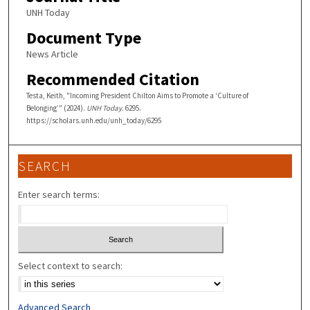
UNH Today
Document Type
News Article
Recommended Citation
Testa, Keith, "Incoming President Chilton Aims to Promote a ‘Culture of
Belonging’" (2024).
UNH Today
. 6295.
https://scholars.unh.edu/unh_today/6295
SEARCH
Enter search terms:
Select context to search:
Advanced Search