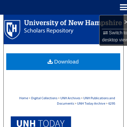
Menu
Home
Search
Switch t
Browse Collections
desktop
vie
My Account
Download
About
Digital Commons Network™
Home
>
Digital Collections
>
UNH Archives
>
UNH Publications and
Documents
>
UNH Today Archive
>
6295
UNH TODAY ARCHIVE