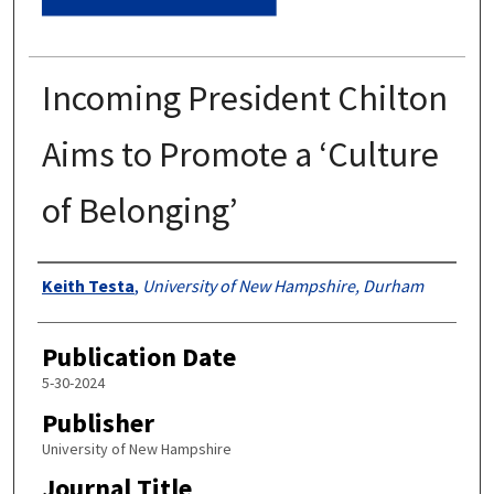
Incoming President Chilton
Aims to Promote a ‘Culture
of Belonging’
Authors
Keith Testa
,
University of New Hampshire, Durham
Publication Date
5-30-2024
Publisher
University of New Hampshire
Journal Title