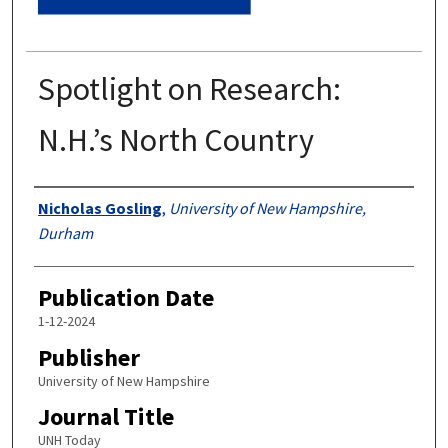
Spotlight on Research:
N.H.’s North Country
Authors
Nicholas Gosling
,
University of New Hampshire,
Durham
Publication Date
1-12-2024
Publisher
University of New Hampshire
Journal Title
UNH Today