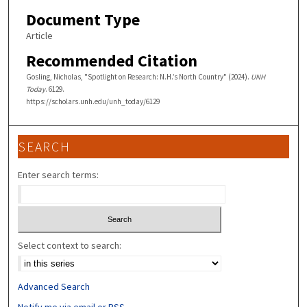
Document Type
Article
Recommended Citation
Gosling, Nicholas, "Spotlight on Research: N.H.’s North Country" (2024).
UNH
Today
. 6129.
https://scholars.unh.edu/unh_today/6129
SEARCH
Enter search terms:
Select context to search:
Advanced Search
Notify me via email or
RSS