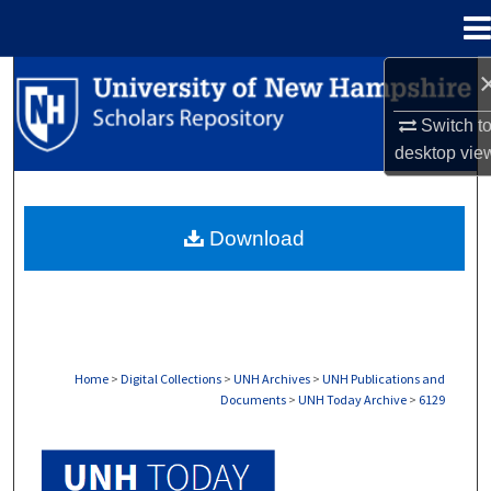
Menu
Home
Search
Switch t
Browse Collections
desktop
vie
My Account
Download
About
Digital Commons Network™
Home
>
Digital Collections
>
UNH Archives
>
UNH Publications and
Documents
>
UNH Today Archive
>
6129
UNH TODAY ARCHIVE