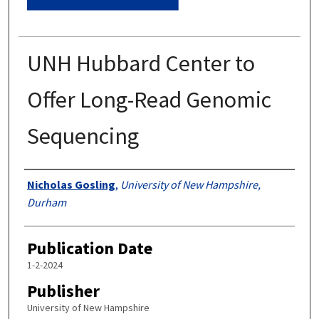
UNH Hubbard Center to
Offer Long-Read Genomic
Sequencing
Authors
Nicholas Gosling
,
University of New Hampshire,
Durham
Publication Date
1-2-2024
Publisher
University of New Hampshire