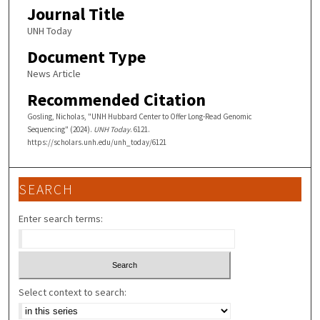
Journal Title
UNH Today
Document Type
News Article
Recommended Citation
Gosling, Nicholas, "UNH Hubbard Center to Offer Long-Read Genomic
Sequencing" (2024).
UNH Today
. 6121.
https://scholars.unh.edu/unh_today/6121
SEARCH
Enter search terms:
Select context to search: