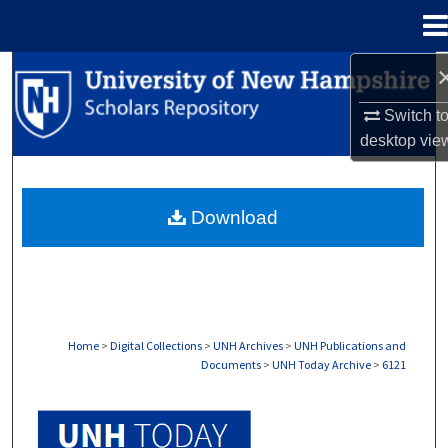
Menu
Home
Search
Switch t
Browse Collections
desktop
vie
My Account
Download
About
Digital Commons Network™
Home
>
Digital Collections
>
UNH Archives
>
UNH Publications and
Documents
>
UNH Today Archive
>
6121
UNH TODAY ARCHIVE