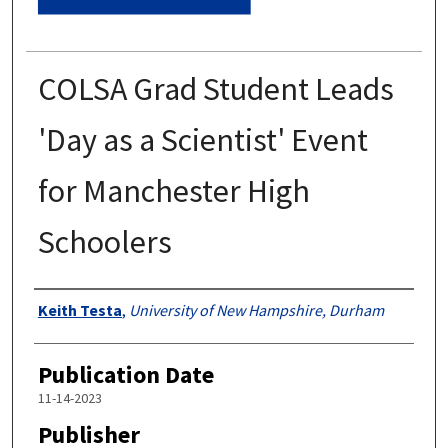
COLSA Grad Student Leads
'Day as a Scientist' Event
for Manchester High
Schoolers
Authors
Keith Testa
,
University of New Hampshire, Durham
Publication Date
11-14-2023
Publisher