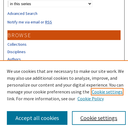
Advanced Search
Notify me via email or
RSS
BROWSE
Collections
Disciplines
Authors
CONTRIBUTORS
We use cookies that are necessary to make our site work. We
may also use additional cookies to analyze, improve, and
Author FAQ
personalize our content and your digital experience. You can
manage your cookie preferences using the
Cookie settings
link. For more information, see our
Cookie Policy
Accept all cookies
Cookie settings