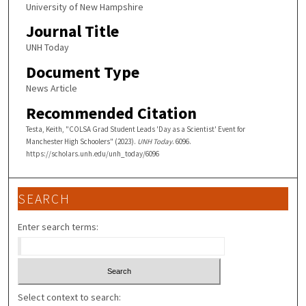
University of New Hampshire
Journal Title
UNH Today
Document Type
News Article
Recommended Citation
Testa, Keith, "COLSA Grad Student Leads 'Day as a Scientist' Event for
Manchester High Schoolers" (2023).
UNH Today
. 6096.
https://scholars.unh.edu/unh_today/6096
SEARCH
Enter search terms:
Select context to search: