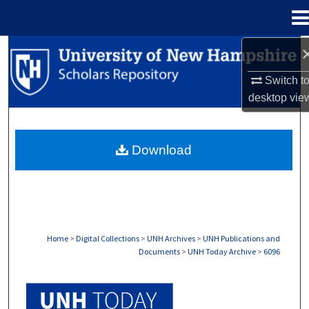
Menu
Home
Search
Switch t
Browse Collections
desktop
vie
My Account
Download
About
Digital Commons Network™
Home
>
Digital Collections
>
UNH Archives
>
UNH Publications and
Documents
>
UNH Today Archive
>
6096
UNH TODAY ARCHIVE