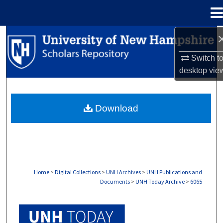
Menu
Home
Search
Switch t
Browse Collections
desktop
vie
My Account
Download
About
Digital Commons Network™
Home
>
Digital Collections
>
UNH Archives
>
UNH Publications and
Documents
>
UNH Today Archive
>
6065
UNH TODAY ARCHIVE