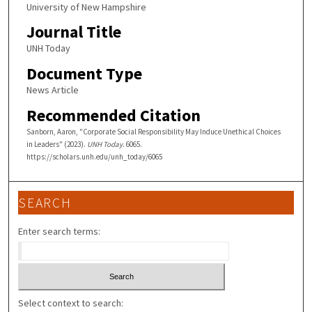
University of New Hampshire
Journal Title
UNH Today
Document Type
News Article
Recommended Citation
Sanborn, Aaron, "Corporate Social Responsibility May Induce Unethical Choices
in Leaders" (2023).
UNH Today
. 6065.
https://scholars.unh.edu/unh_today/6065
SEARCH
Enter search terms:
Select context to search: