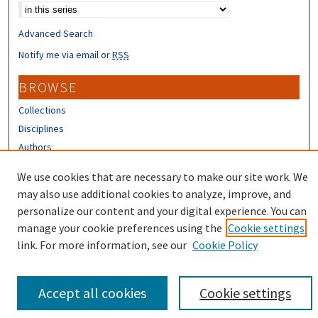
Advanced Search
Notify me via email or
RSS
BROWSE
Collections
Disciplines
Authors
CONTRIBUTORS
We use cookies that are necessary to make our site work. We
may also use additional cookies to analyze, improve, and
Author FAQ
personalize our content and your digital experience. You can
manage your cookie preferences using the
Cookie settings
link. For more information, see our
Cookie Policy
Accept all cookies
Cookie settings