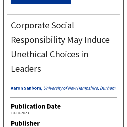
Corporate Social
Responsibility May Induce
Unethical Choices in
Leaders
Authors
Aaron Sanborn
,
University of New Hampshire, Durham
Publication Date
10-10-2023
Publisher