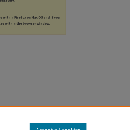
ternately,
es within Firefox on Mac OS and if you
les within the browser window.
Accept all cookies