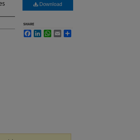
es
Download
SHARE
Facebook
LinkedIn
WhatsApp
Email
Share