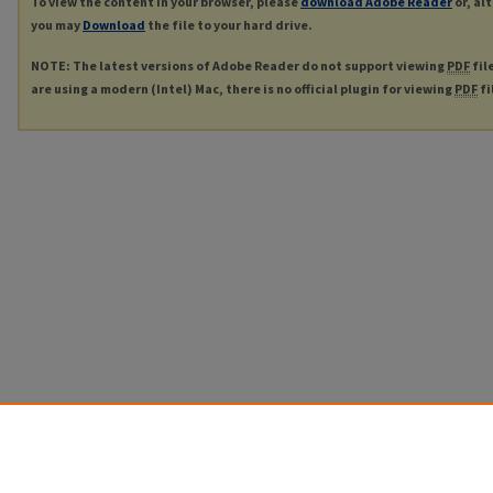
To view the content in your browser, please
download Adobe Reader
or, al
you may
Download
the file to your hard drive.
NOTE: The latest versions of Adobe Reader do not support viewing
PDF
fil
are using a modern (Intel) Mac, there is no official plugin for viewing
PDF
fi