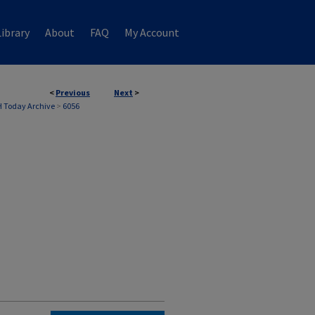
ibrary
About
FAQ
My Account
<
Previous
Next
>
 Today Archive
>
6056