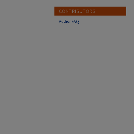
CONTRIBUTORS
Author FAQ