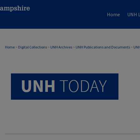
Home
UNH L
UNH TODAY ARCHIVE
Home
>
Digital Collections
>
UNH Archives
>
UNH Publications and Documents
>
UNH