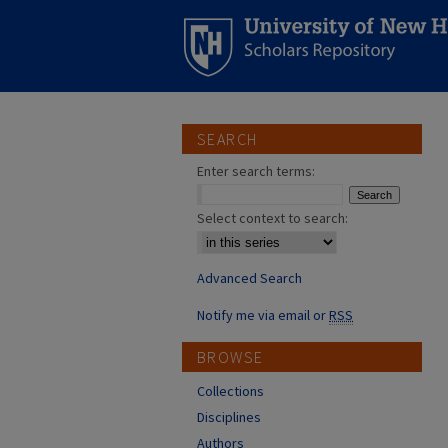
SEARCH
Enter search terms:
Select context to search:
Advanced Search
Notify me via email or
RSS
BROWSE
Collections
Disciplines
Authors