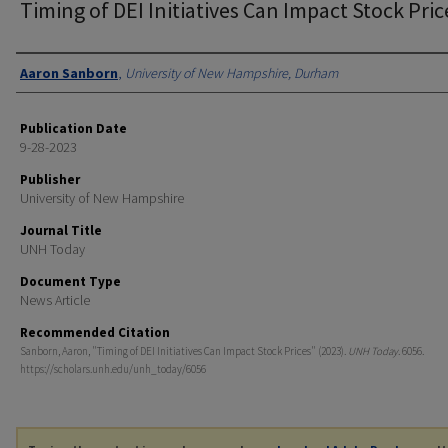
Timing of DEI Initiatives Can Impact Stock Pric
Authors
Aaron Sanborn
,
University of New Hampshire, Durham
Publication Date
9-28-2023
Publisher
University of New Hampshire
Journal Title
UNH Today
Document Type
News Article
Recommended Citation
Sanborn, Aaron, "Timing of DEI Initiatives Can Impact Stock Prices" (2023).
UNH Today
. 6056.
https://scholars.unh.edu/unh_today/6056