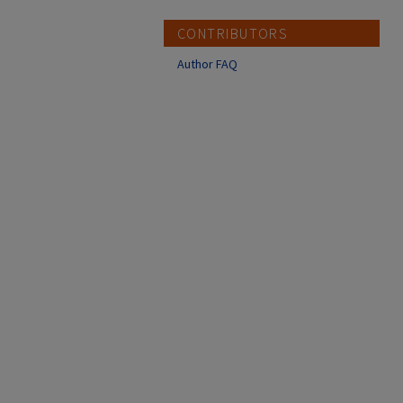
CONTRIBUTORS
Author FAQ