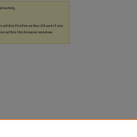
ternately,
es within Firefox on Mac OS and if you
les within the browser window.