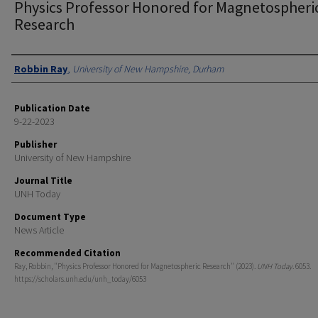
Physics Professor Honored for Magnetospheri
Research
Authors
Robbin Ray
,
University of New Hampshire, Durham
Publication Date
9-22-2023
Publisher
University of New Hampshire
Journal Title
UNH Today
Document Type
News Article
Recommended Citation
Ray, Robbin, "Physics Professor Honored for Magnetospheric Research" (2023).
UNH Today
. 6053.
https://scholars.unh.edu/unh_today/6053