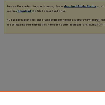
To view the content in your browser, please
download Adobe Reader
or, al
you may
Download
the file to your hard drive.
NOTE: The latest versions of Adobe Reader do not support viewing
PDF
fil
are using a modern (Intel) Mac, there is no official plugin for viewing
PDF
fi