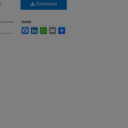
c
Download
SHARE
Facebook
LinkedIn
WhatsApp
Email
Share