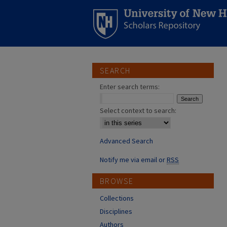
SEARCH
Enter search terms:
Select context to search:
Advanced Search
Notify me via email or
RSS
BROWSE
Collections
Disciplines
Authors