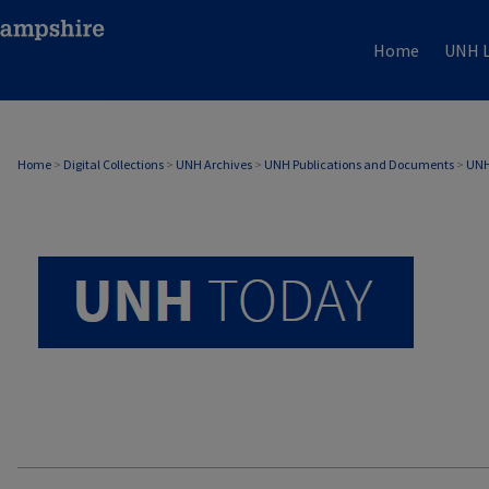
Home
UNH L
UNH TODAY ARCHIVE
Home
>
Digital Collections
>
UNH Archives
>
UNH Publications and Documents
>
UNH