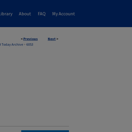
ibrary
About
FAQ
My Account
<
Previous
Next
>
 Today Archive
>
6053