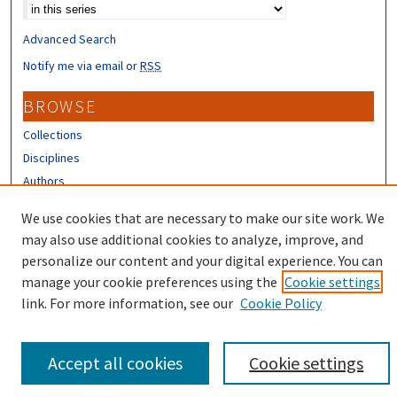
Advanced Search
Notify me via email or
RSS
BROWSE
Collections
Disciplines
Authors
CONTRIBUTORS
We use cookies that are necessary to make our site work. We
may also use additional cookies to analyze, improve, and
Author FAQ
personalize our content and your digital experience. You can
manage your cookie preferences using the
Cookie settings
link. For more information, see our
Cookie Policy
Accept all cookies
Cookie settings