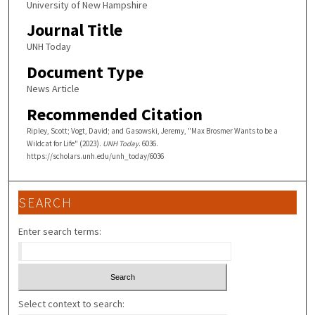
University of New Hampshire
Journal Title
UNH Today
Document Type
News Article
Recommended Citation
Ripley, Scott; Vogt, David; and Gasowski, Jeremy, "Max Brosmer Wants to be a
Wildcat for Life" (2023).
UNH Today
. 6036.
https://scholars.unh.edu/unh_today/6036
SEARCH
Enter search terms:
Select context to search: