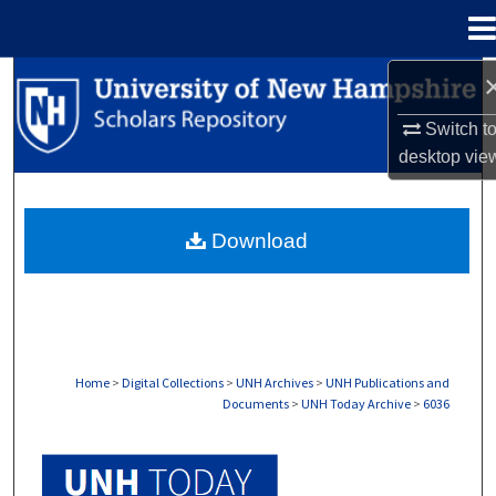
Menu
Home
Search
Switch t
Browse Collections
desktop
vie
My Account
Download
About
Digital Commons Network™
Home
>
Digital Collections
>
UNH Archives
>
UNH Publications and
Documents
>
UNH Today Archive
>
6036
UNH TODAY ARCHIVE