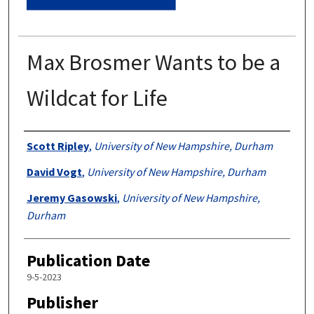
Max Brosmer Wants to be a
Wildcat for Life
Authors
Scott Ripley
,
University of New Hampshire, Durham
David Vogt
,
University of New Hampshire, Durham
Jeremy Gasowski
,
University of New Hampshire,
Durham
Publication Date
9-5-2023
Publisher