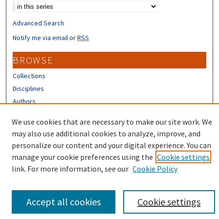
Advanced Search
Notify me via email or
RSS
BROWSE
Collections
Disciplines
Authors
CONTRIBUTORS
We use cookies that are necessary to make our site work. We
may also use additional cookies to analyze, improve, and
Author FAQ
personalize our content and your digital experience. You can
manage your cookie preferences using the
Cookie settings
link. For more information, see our
Cookie Policy
Accept all cookies
Cookie settings