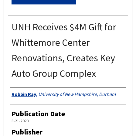
UNH Receives $4M Gift for
Whittemore Center
Renovations, Creates Key
Auto Group Complex
Authors
Robbin Ray
,
University of New Hampshire, Durham
Publication Date
8-21-2023
Publisher