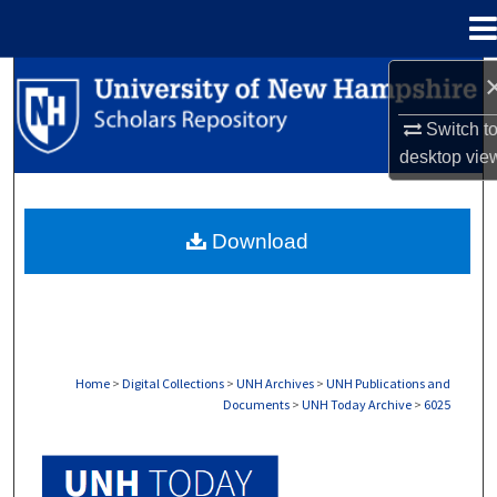
Menu
Home
Search
Switch t
Browse Collections
desktop
vie
My Account
Download
About
Digital Commons Network™
Home
>
Digital Collections
>
UNH Archives
>
UNH Publications and
Documents
>
UNH Today Archive
>
6025
UNH TODAY ARCHIVE