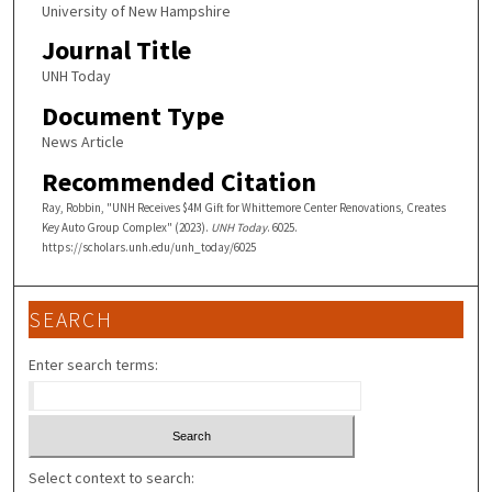
University of New Hampshire
Journal Title
UNH Today
Document Type
News Article
Recommended Citation
Ray, Robbin, "UNH Receives $4M Gift for Whittemore Center Renovations, Creates
Key Auto Group Complex" (2023).
UNH Today
. 6025.
https://scholars.unh.edu/unh_today/6025
SEARCH
Enter search terms:
Select context to search: