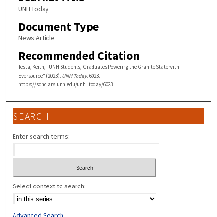
UNH Today
Document Type
News Article
Recommended Citation
Testa, Keith, "UNH Students, Graduates Powering the Granite State with
Eversource" (2023).
UNH Today
. 6023.
https://scholars.unh.edu/unh_today/6023
SEARCH
Enter search terms:
Select context to search:
Advanced Search