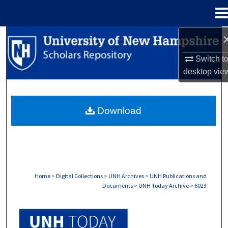
Menu
Home
Search
Switch t
Browse Collections
desktop
vie
My Account
Download
About
Digital Commons Network™
Home
>
Digital Collections
>
UNH Archives
>
UNH Publications and
Documents
>
UNH Today Archive
>
6023
UNH TODAY ARCHIVE