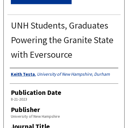
UNH Students, Graduates
Powering the Granite State
with Eversource
Authors
Keith Testa
,
University of New Hampshire, Durham
Publication Date
8-21-2023
Publisher
University of New Hampshire
Journal Title