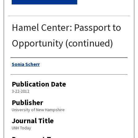
Hamel Center: Passport to
Opportunity (continued)
Authors
Sonia Scherr
Publication Date
3-22-2012
Publisher
University of New Hampshire
Journal Title
UNH Today