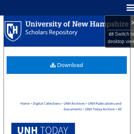
Menu
Home
Search
Switch t
Browse Collections
desktop
vie
My Account
Download
About
Digital Commons Network™
Home
>
Digital Collections
>
UNH Archives
>
UNH Publications and
Documents
>
UNH Today Archive
>
60
UNH TODAY ARCHIVE