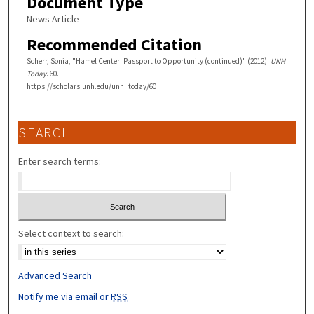
Document Type
News Article
Recommended Citation
Scherr, Sonia, "Hamel Center: Passport to Opportunity (continued)" (2012).
UNH
Today
. 60.
https://scholars.unh.edu/unh_today/60
SEARCH
Enter search terms:
Select context to search:
Advanced Search
Notify me via email or
RSS