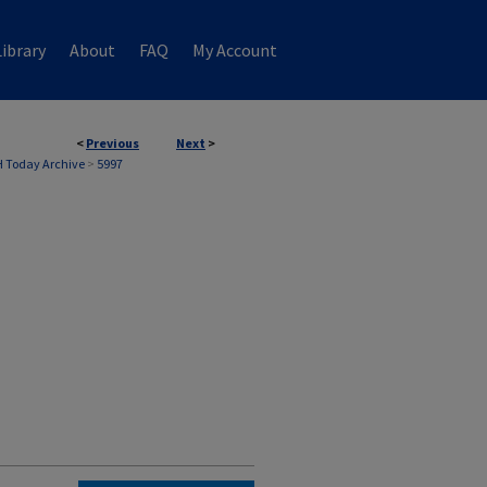
ibrary
About
FAQ
My Account
<
Previous
Next
>
 Today Archive
>
5997