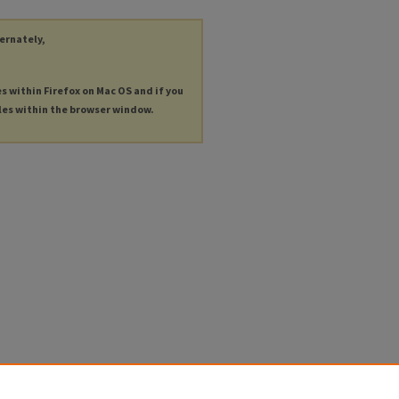
ternately,
es within Firefox on Mac OS and if you
les within the browser window.