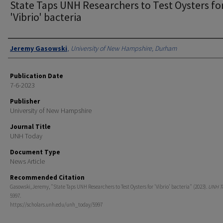
State Taps UNH Researchers to Test Oysters fo
'Vibrio' bacteria
Authors
Jeremy Gasowski
,
University of New Hampshire, Durham
Publication Date
7-6-2023
Publisher
University of New Hampshire
Journal Title
UNH Today
Document Type
News Article
Recommended Citation
Gasowski, Jeremy, "State Taps UNH Researchers to Test Oysters for 'Vibrio' bacteria" (2023).
UNH T
5997.
https://scholars.unh.edu/unh_today/5997