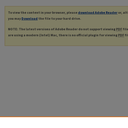
To view the content in your browser, please
download Adobe Reader
or, al
you may
Download
the file to your hard drive.
NOTE: The latest versions of Adobe Reader do not support viewing
PDF
fil
are using a modern (Intel) Mac, there is no official plugin for viewing
PDF
fi