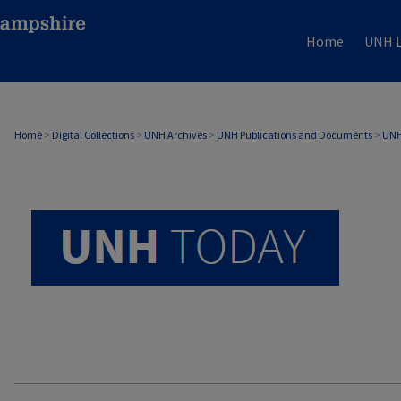
Home
UNH L
UNH TODAY ARCHIVE
Home
>
Digital Collections
>
UNH Archives
>
UNH Publications and Documents
>
UNH