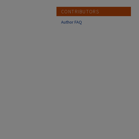
CONTRIBUTORS
Author FAQ