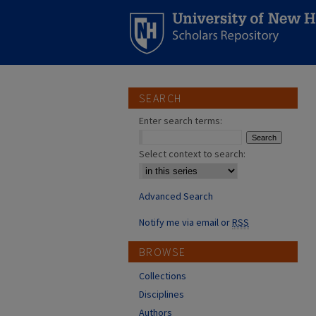
SEARCH
Enter search terms:
Select context to search:
Advanced Search
Notify me via email or
RSS
BROWSE
Collections
Disciplines
Authors