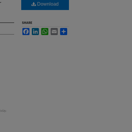
r
Download
SHARE
Facebook
LinkedIn
WhatsApp
Email
Share
oday
.